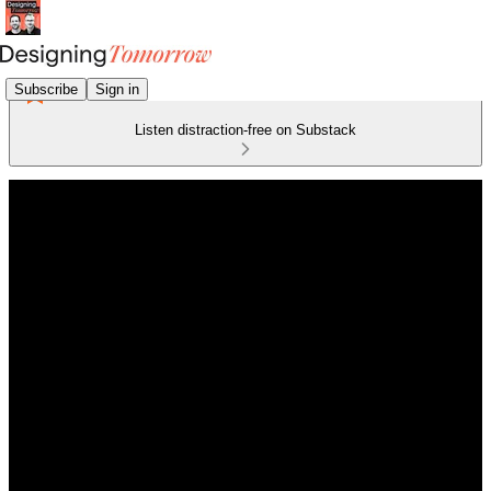
Subscribe
Sign in
Listen distraction-free on Substack