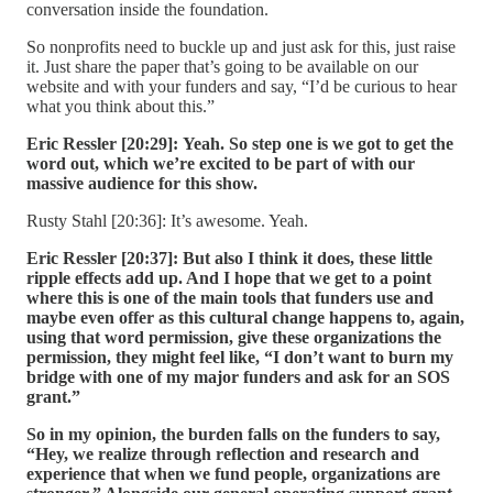
conversation inside the foundation.
So nonprofits need to buckle up and just ask for this, just raise
it. Just share the paper that’s going to be available on our
website and with your funders and say, “I’d be curious to hear
what you think about this.”
Eric Ressler [20:29]:
Yeah. So step one is we got to get the
word out, which we’re excited to be part of with our
massive audience for this show.
Rusty Stahl [20:36]: It’s awesome. Yeah.
Eric Ressler [20:37]:
But also I think it does, these little
ripple effects add up. And I hope that we get to a point
where this is one of the main tools that funders use and
maybe even offer as this cultural change happens to, again,
using that word permission, give these organizations the
permission, they might feel like, “I don’t want to burn my
bridge with one of my major funders and ask for an SOS
grant.”
So in my opinion, the burden falls on the funders to say,
“Hey, we realize through reflection and research and
experience that when we fund people, organizations are