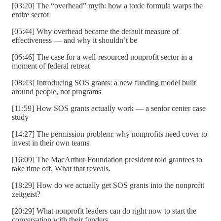
[03:20] The “overhead” myth: how a toxic formula warps the
entire sector
[05:44] Why overhead became the default measure of
effectiveness — and why it shouldn’t be
[06:46] The case for a well-resourced nonprofit sector in a
moment of federal retreat
[08:43] Introducing SOS grants: a new funding model built
around people, not programs
[11:59] How SOS grants actually work — a senior center case
study
[14:27] The permission problem: why nonprofits need cover to
invest in their own teams
[16:09] The MacArthur Foundation president told grantees to
take time off. What that reveals.
[18:29] How do we actually get SOS grants into the nonprofit
zeitgeist?
[20:29] What nonprofit leaders can do right now to start the
conversation with their funders