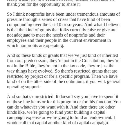
thank you for the opportunity to share it.
So I think nonprofits have been under tremendous amounts of
pressure through a series of crises that have kind of been
compounding over the last 10 or so years. And what I believe
is that the kind of grants that folks currently raise or give are
not adequate to meet the needs of nonprofits and their
employees and their people in the current environment in
which nonprofits are operating.
And so these kinds of grants that we’ve just kind of inherited
from our predecessors, they’re not in the Constitution, they’re
not in the Bible, they’re not in the tax code, they’re just the
way things have evolved. So there’s restricted grants that are
restricted by project or for a specific program. Then we have
kind of on the other side of the continuum, if you will, general
operating support.
And so that’s unrestricted. It doesn’t say you have to spend it
on these line items or for this program or for this function. You
can do whatever you want with it. And then there are other
kinds like, we’re going to fund your building a capital
campaign expense or we’re going to fund an endowment. I
would call that capital another kind of capital campaign.