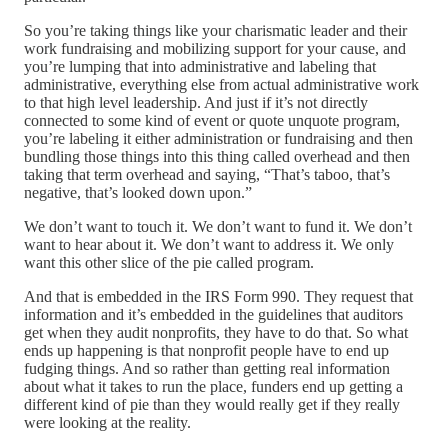
So you’re taking things like your charismatic leader and their
work fundraising and mobilizing support for your cause, and
you’re lumping that into administrative and labeling that
administrative, everything else from actual administrative work
to that high level leadership. And just if it’s not directly
connected to some kind of event or quote unquote program,
you’re labeling it either administration or fundraising and then
bundling those things into this thing called overhead and then
taking that term overhead and saying, “That’s taboo, that’s
negative, that’s looked down upon.”
We don’t want to touch it. We don’t want to fund it. We don’t
want to hear about it. We don’t want to address it. We only
want this other slice of the pie called program.
And that is embedded in the IRS Form 990. They request that
information and it’s embedded in the guidelines that auditors
get when they audit nonprofits, they have to do that. So what
ends up happening is that nonprofit people have to end up
fudging things. And so rather than getting real information
about what it takes to run the place, funders end up getting a
different kind of pie than they would really get if they really
were looking at the reality.