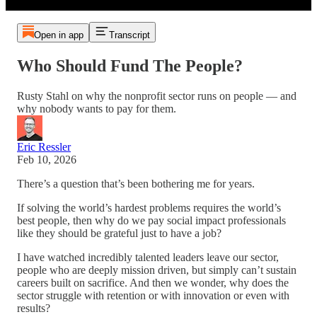
Open in app
Transcript
Who Should Fund The People?
Rusty Stahl on why the nonprofit sector runs on people — and
why nobody wants to pay for them.
Eric Ressler
Feb 10, 2026
There’s a question that’s been bothering me for years.
If solving the world’s hardest problems requires the world’s
best people, then why do we pay social impact professionals
like they should be grateful just to have a job?
I have watched incredibly talented leaders leave our sector,
people who are deeply mission driven, but simply can’t sustain
careers built on sacrifice. And then we wonder, why does the
sector struggle with retention or with innovation or even with
results?