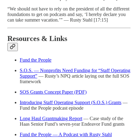
“We should not have to rely on the president of all the different
foundations to get on podcasts and say, ‘I hereby declare you
can take summer vacation.’” — Rusty Stahl [17:15]
Resources & Links
Fund the People
S.O.S. — Nonprofits Need Funding for “Staff Operating
Support”
— Rusty’s NPQ article laying out the full SOS
framework
SOS Grants Concept Paper (PDF)
Introducing Staff Operating Support (S.O.S.) Grants
—
Fund the People podcast episode
Long Haul Grantmaking Report
— Case study of the
Haas Senior Fund’s seven-year Endeavor Fund grants
Fund the People — A Podcast with Rusty Stahl