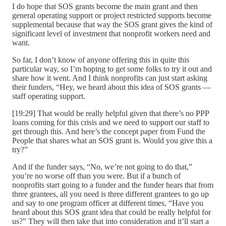
I do hope that SOS grants become the main grant and then
general operating support or project restricted supports become
supplemental because that way the SOS grant gives the kind of
significant level of investment that nonprofit workers need and
want.
So far, I don’t know of anyone offering this in quite this
particular way, so I’m hoping to get some folks to try it out and
share how it went. And I think nonprofits can just start asking
their funders, “Hey, we heard about this idea of SOS grants —
staff operating support.
[19:29] That would be really helpful given that there’s no PPP
loans coming for this crisis and we need to support our staff to
get through this. And here’s the concept paper from Fund the
People that shares what an SOS grant is. Would you give this a
try?”
And if the funder says, “No, we’re not going to do that,”
you’re no worse off than you were. But if a bunch of
nonprofits start going to a funder and the funder hears that from
three grantees, all you need is three different grantees to go up
and say to one program officer at different times, “Have you
heard about this SOS grant idea that could be really helpful for
us?” They will then take that into consideration and it’ll start a