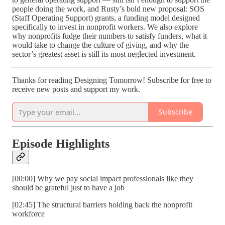
people doing the work, and Rusty’s bold new proposal: SOS
(Staff Operating Support) grants, a funding model designed
specifically to invest in nonprofit workers. We also explore
why nonprofits fudge their numbers to satisfy funders, what it
would take to change the culture of giving, and why the
sector’s greatest asset is still its most neglected investment.
Thanks for reading Designing Tomorrow! Subscribe for free to
receive new posts and support my work.
Subscribe
Episode Highlights
[00:00] Why we pay social impact professionals like they
should be grateful just to have a job
[02:45] The structural barriers holding back the nonprofit
workforce