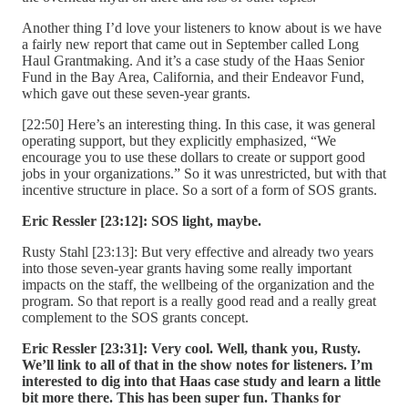
Another thing I’d love your listeners to know about is we have
a fairly new report that came out in September called Long
Haul Grantmaking. And it’s a case study of the Haas Senior
Fund in the Bay Area, California, and their Endeavor Fund,
which gave out these seven-year grants.
[22:50] Here’s an interesting thing. In this case, it was general
operating support, but they explicitly emphasized, “We
encourage you to use these dollars to create or support good
jobs in your organizations.” So it was unrestricted, but with that
incentive structure in place. So a sort of a form of SOS grants.
Eric Ressler [23:12]:
SOS light, maybe.
Rusty Stahl [23:13]: But very effective and already two years
into those seven-year grants having some really important
impacts on the staff, the wellbeing of the organization and the
program. So that report is a really good read and a really great
complement to the SOS grants concept.
Eric Ressler [23:31]:
Very cool. Well, thank you, Rusty.
We’ll link to all of that in the show notes for listeners. I’m
interested to dig into that Haas case study and learn a little
bit more there. This has been super fun. Thanks for