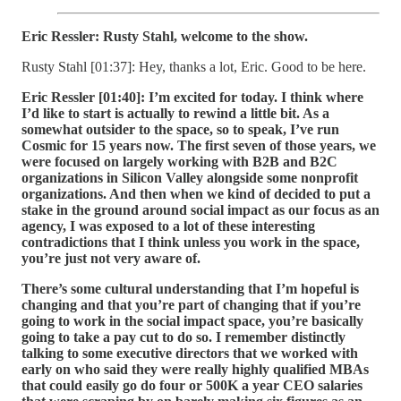
Eric Ressler: Rusty Stahl, welcome to the show.
Rusty Stahl [01:37]: Hey, thanks a lot, Eric. Good to be here.
Eric Ressler [01:40]:
I’m excited for today. I think where
I’d like to start is actually to rewind a little bit. As a
somewhat outsider to the space, so to speak, I’ve run
Cosmic for 15 years now. The first seven of those years, we
were focused on largely working with B2B and B2C
organizations in Silicon Valley alongside some nonprofit
organizations. And then when we kind of decided to put a
stake in the ground around social impact as our focus as an
agency, I was exposed to a lot of these interesting
contradictions that I think unless you work in the space,
you’re just not very aware of.
There’s some cultural understanding that I’m hopeful is
changing and that you’re part of changing that if you’re
going to work in the social impact space, you’re basically
going to take a pay cut to do so. I remember distinctly
talking to some executive directors that we worked with
early on who said they were really highly qualified MBAs
that could easily go do four or 500K a year CEO salaries