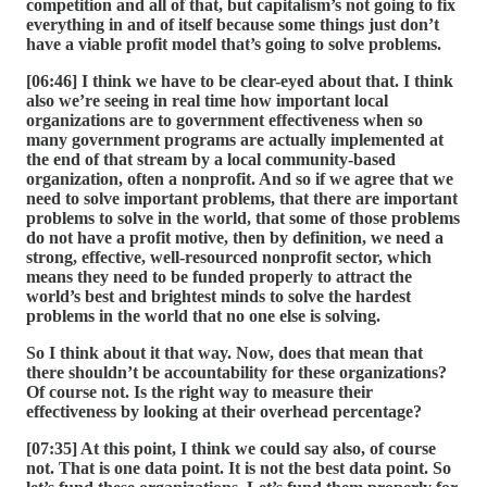
competition and all of that, but capitalism’s not going to fix
everything in and of itself because some things just don’t
have a viable profit model that’s going to solve problems.
[06:46] I think we have to be clear-eyed about that. I think
also we’re seeing in real time how important local
organizations are to government effectiveness when so
many government programs are actually implemented at
the end of that stream by a local community-based
organization, often a nonprofit. And so if we agree that we
need to solve important problems, that there are important
problems to solve in the world, that some of those problems
do not have a profit motive, then by definition, we need a
strong, effective, well-resourced nonprofit sector, which
means they need to be funded properly to attract the
world’s best and brightest minds to solve the hardest
problems in the world that no one else is solving.
So I think about it that way. Now, does that mean that
there shouldn’t be accountability for these organizations?
Of course not. Is the right way to measure their
effectiveness by looking at their overhead percentage?
[07:35] At this point, I think we could say also, of course
not. That is one data point. It is not the best data point. So