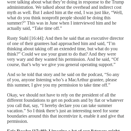
were talking about what they’re doing in response to the Trump
administration. We talked about the overhead and indirect cost
myth as well. But I asked him at the end, I was just like, “Well,
what do you think nonprofit people should be doing this
summer?” This was in June when I interviewed him and he
actually said, “Take time off.”
Rusty Stahl [16:44]: And then he said that an executive director
of one of their grantees had approached him and said, “I’m
thinking about taking off an extended time, but what do you
think?” Could we use your grant to do that? And they were
very wary and they wanted his permission. And he said, “Of
course, that’s why we give you general operating support.”
And so he told that story and he said on the podcast, “So any
of you, anyone listening who’s a MacArthur grantee, please
this summer, I give you my permission to take time off.”
Okay, we should not have to rely on the president of all the
different foundations to get on podcasts and by fiat or whatever
you call that, say, “I hereby declare you can take summer
vacation.” So I think there’s just an interesting need for some
boundaries around this that incentivize it, enable it and give that
permission.