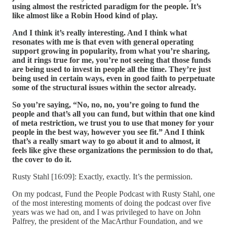
using almost the restricted paradigm for the people. It’s
like almost like a Robin Hood kind of play.
And I think it’s really interesting. And I think what
resonates with me is that even with general operating
support growing in popularity, from what you’re sharing,
and it rings true for me, you’re not seeing that those funds
are being used to invest in people all the time. They’re just
being used in certain ways, even in good faith to perpetuate
some of the structural issues within the sector already.
So you’re saying, “No, no, no, you’re going to fund the
people and that’s all you can fund, but within that one kind
of meta restriction, we trust you to use that money for your
people in the best way, however you see fit.” And I think
that’s a really smart way to go about it and to almost, it
feels like give these organizations the permission to do that,
the cover to do it.
Rusty Stahl [16:09]: Exactly, exactly. It’s the permission.
On my podcast, Fund the People Podcast with Rusty Stahl, one
of the most interesting moments of doing the podcast over five
years was we had on, and I was privileged to have on John
Palfrey, the president of the MacArthur Foundation, and we