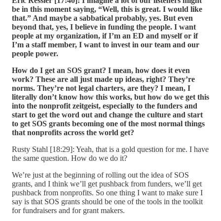
Eric Ressler [17:40]:
I imagine a lot of our listeners might
be in this moment saying, “Well, this is great. I would like
that.” And maybe a sabbatical probably, yes. But even
beyond that, yes, I believe in funding the people. I want
people at my organization, if I’m an ED and myself or if
I’m a staff member, I want to invest in our team and our
people power.
How do I get an SOS grant? I mean, how does it even
work? These are all just made up ideas, right? They’re
norms. They’re not legal charters, are they? I mean, I
literally don’t know how this works, but how do we get this
into the nonprofit zeitgeist, especially to the funders and
start to get the word out and change the culture and start
to get SOS grants becoming one of the most normal things
that nonprofits across the world get?
Rusty Stahl [18:29]: Yeah, that is a gold question for me. I have
the same question. How do we do it?
We’re just at the beginning of rolling out the idea of SOS
grants, and I think we’ll get pushback from funders, we’ll get
pushback from nonprofits. So one thing I want to make sure I
say is that SOS grants should be one of the tools in the toolkit
for fundraisers and for grant makers.