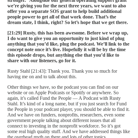
stronger.” Alongside our general operating support grant
we’re giving you for the next three years, we want to also
offer you a separate SOS grant to help build additional
people power to get all of that work done. That’s the
dream state, I think, right? So let’s hope that we get there.
[21:29] Rusty, this has been awesome. Before we wrap up,
I do want to give you an opportunity to just kind of plug
anything that you’d like, plug the podcast. We’ll link to the
concept note once it’s live. Hopefully it will be by the time
this episode drops, but anything else that you’d like to
share with our listeners, go for it.
Rusty Stahl [21:43]: Thank you. Thank you so much for
having me on and to talk about this.
Other things we have, so the podcast you can find on our
website or on Apple Podcasts or Spotify or anywhere. So
again, it’s called Fund the People — A Podcast with Rusty
Stahl. It’s kind of a long name, but if you just search for Fund
the People in your podcast player, you should be able to find it.
And we have on funders, nonprofits, researchers, even some
government people talking about different issues that all
connect to investing in the nonprofit workforce. So it’s got
some real high quality stuff. And we have addressed things like
the overhead myth on there and lots of other topics.