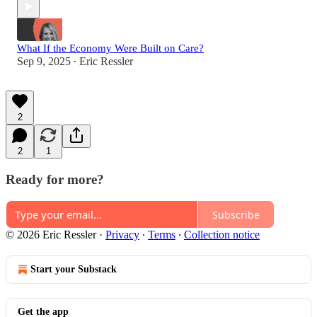
What If the Economy Were Built on Care?
Sep 9, 2025
Eric Ressler
•
2
2
1
Ready for more?
Subscribe
© 2026 Eric Ressler
·
Privacy
∙
Terms
∙
Collection notice
Start your Substack
Get the app