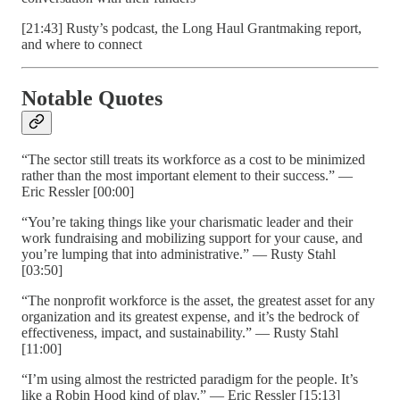
[21:43] Rusty’s podcast, the Long Haul Grantmaking report,
and where to connect
Notable Quotes
“The sector still treats its workforce as a cost to be minimized
rather than the most important element to their success.” —
Eric Ressler [00:00]
“You’re taking things like your charismatic leader and their
work fundraising and mobilizing support for your cause, and
you’re lumping that into administrative.” — Rusty Stahl
[03:50]
“The nonprofit workforce is the asset, the greatest asset for any
organization and its greatest expense, and it’s the bedrock of
effectiveness, impact, and sustainability.” — Rusty Stahl
[11:00]
“I’m using almost the restricted paradigm for the people. It’s
like a Robin Hood kind of play.” — Eric Ressler [15:13]