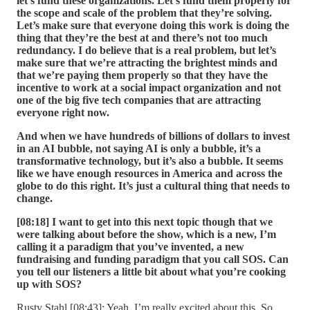
let’s fund these organizations. Let’s fund them properly for
the scope and scale of the problem that they’re solving.
Let’s make sure that everyone doing this work is doing the
thing that they’re the best at and there’s not too much
redundancy. I do believe that is a real problem, but let’s
make sure that we’re attracting the brightest minds and
that we’re paying them properly so that they have the
incentive to work at a social impact organization and not
one of the big five tech companies that are attracting
everyone right now.
And when we have hundreds of billions of dollars to invest
in an AI bubble, not saying AI is only a bubble, it’s a
transformative technology, but it’s also a bubble. It seems
like we have enough resources in America and across the
globe to do this right. It’s just a cultural thing that needs to
change.
[08:18] I want to get into this next topic though that we
were talking about before the show, which is a new, I’m
calling it a paradigm that you’ve invented, a new
fundraising and funding paradigm that you call SOS. Can
you tell our listeners a little bit about what you’re cooking
up with SOS?
Rusty Stahl [08:43]: Yeah, I’m really excited about this. So