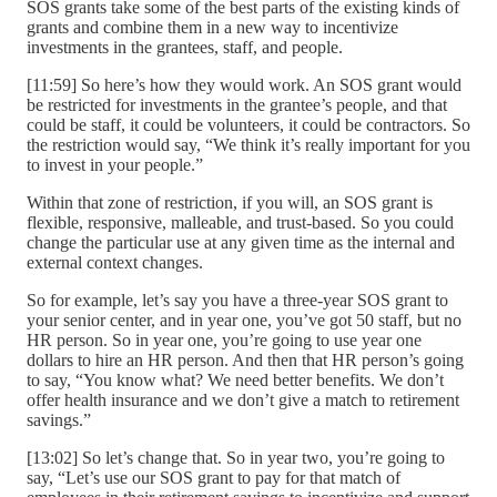
SOS grants take some of the best parts of the existing kinds of
grants and combine them in a new way to incentivize
investments in the grantees, staff, and people.
[11:59] So here’s how they would work. An SOS grant would
be restricted for investments in the grantee’s people, and that
could be staff, it could be volunteers, it could be contractors. So
the restriction would say, “We think it’s really important for you
to invest in your people.”
Within that zone of restriction, if you will, an SOS grant is
flexible, responsive, malleable, and trust-based. So you could
change the particular use at any given time as the internal and
external context changes.
So for example, let’s say you have a three-year SOS grant to
your senior center, and in year one, you’ve got 50 staff, but no
HR person. So in year one, you’re going to use year one
dollars to hire an HR person. And then that HR person’s going
to say, “You know what? We need better benefits. We don’t
offer health insurance and we don’t give a match to retirement
savings.”
[13:02] So let’s change that. So in year two, you’re going to
say, “Let’s use our SOS grant to pay for that match of