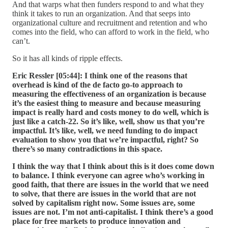
And that warps what then funders respond to and what they
think it takes to run an organization. And that seeps into
organizational culture and recruitment and retention and who
comes into the field, who can afford to work in the field, who
can’t.
So it has all kinds of ripple effects.
Eric Ressler [05:44]:
I think one of the reasons that
overhead is kind of the de facto go-to approach to
measuring the effectiveness of an organization is because
it’s the easiest thing to measure and because measuring
impact is really hard and costs money to do well, which is
just like a catch-22. So it’s like, well, show us that you’re
impactful. It’s like, well, we need funding to do impact
evaluation to show you that we’re impactful, right? So
there’s so many contradictions in this space.
I think the way that I think about this is it does come down
to balance. I think everyone can agree who’s working in
good faith, that there are issues in the world that we need
to solve, that there are issues in the world that are not
solved by capitalism right now. Some issues are, some
issues are not. I’m not anti-capitalist. I think there’s a good
place for free markets to produce innovation and