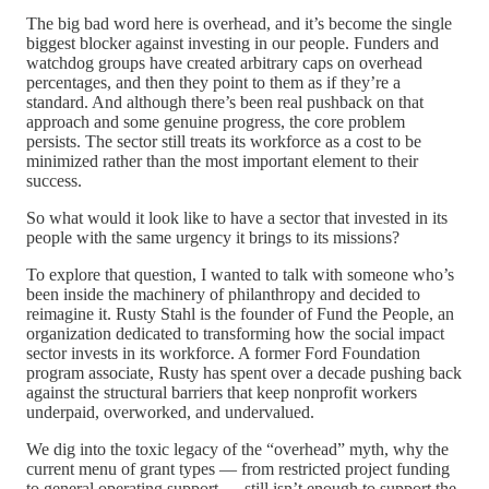
The big bad word here is overhead, and it’s become the single
biggest blocker against investing in our people. Funders and
watchdog groups have created arbitrary caps on overhead
percentages, and then they point to them as if they’re a
standard. And although there’s been real pushback on that
approach and some genuine progress, the core problem
persists. The sector still treats its workforce as a cost to be
minimized rather than the most important element to their
success.
So what would it look like to have a sector that invested in its
people with the same urgency it brings to its missions?
To explore that question, I wanted to talk with someone who’s
been inside the machinery of philanthropy and decided to
reimagine it. Rusty Stahl is the founder of Fund the People, an
organization dedicated to transforming how the social impact
sector invests in its workforce. A former Ford Foundation
program associate, Rusty has spent over a decade pushing back
against the structural barriers that keep nonprofit workers
underpaid, overworked, and undervalued.
We dig into the toxic legacy of the “overhead” myth, why the
current menu of grant types — from restricted project funding
to general operating support — still isn’t enough to support the