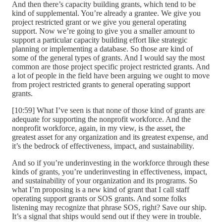
And then there’s capacity building grants, which tend to be
kind of supplemental. You’re already a grantee. We give you
project restricted grant or we give you general operating
support. Now we’re going to give you a smaller amount to
support a particular capacity building effort like strategic
planning or implementing a database. So those are kind of
some of the general types of grants. And I would say the most
common are those project specific project restricted grants. And
a lot of people in the field have been arguing we ought to move
from project restricted grants to general operating support
grants.
[10:59] What I’ve seen is that none of those kind of grants are
adequate for supporting the nonprofit workforce. And the
nonprofit workforce, again, in my view, is the asset, the
greatest asset for any organization and its greatest expense, and
it’s the bedrock of effectiveness, impact, and sustainability.
And so if you’re underinvesting in the workforce through these
kinds of grants, you’re underinvesting in effectiveness, impact,
and sustainability of your organization and its programs. So
what I’m proposing is a new kind of grant that I call staff
operating support grants or SOS grants. And some folks
listening may recognize that phrase SOS, right? Save our ship.
It’s a signal that ships would send out if they were in trouble.