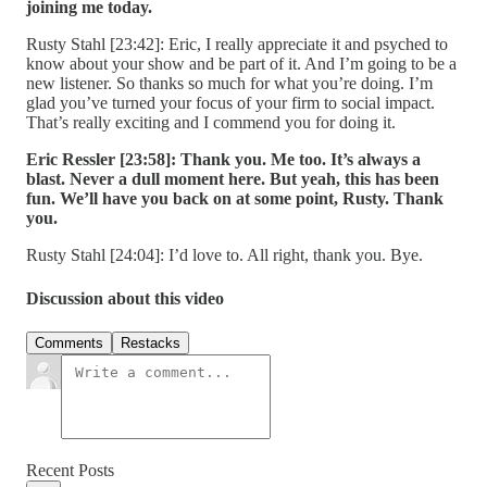
joining me today.
Rusty Stahl [23:42]: Eric, I really appreciate it and psyched to
know about your show and be part of it. And I’m going to be a
new listener. So thanks so much for what you’re doing. I’m
glad you’ve turned your focus of your firm to social impact.
That’s really exciting and I commend you for doing it.
Eric Ressler [23:58]:
Thank you. Me too. It’s always a
blast. Never a dull moment here. But yeah, this has been
fun. We’ll have you back on at some point, Rusty. Thank
you.
Rusty Stahl [24:04]: I’d love to. All right, thank you. Bye.
Discussion about this video
Comments
Restacks
Recent Posts