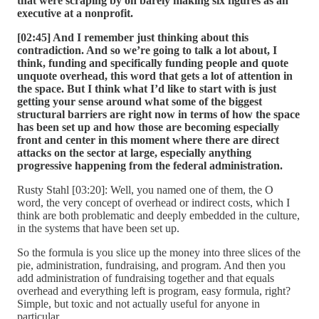
that were scraping by on barely making six figures as an
executive at a nonprofit.
[02:45] And I remember just thinking about this
contradiction. And so we’re going to talk a lot about, I
think, funding and specifically funding people and quote
unquote overhead, this word that gets a lot of attention in
the space. But I think what I’d like to start with is just
getting your sense around what some of the biggest
structural barriers are right now in terms of how the space
has been set up and how those are becoming especially
front and center in this moment where there are direct
attacks on the sector at large, especially anything
progressive happening from the federal administration.
Rusty Stahl [03:20]: Well, you named one of them, the O
word, the very concept of overhead or indirect costs, which I
think are both problematic and deeply embedded in the culture,
in the systems that have been set up.
So the formula is you slice up the money into three slices of the
pie, administration, fundraising, and program. And then you
add administration of fundraising together and that equals
overhead and everything left is program, easy formula, right?
Simple, but toxic and not actually useful for anyone in
particular.