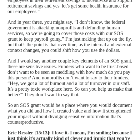
employees in their retirement savings to incentivize and support
retirement savings and yes, let’s get some health insurance for
our employees.”
And in year three, you might say, “I don’t know, the federal
government is attacking nonprofits and defunding human
services, so we’re going to cover those costs with our SOS
grant to keep payroll going.” I’m just making that up on the fly,
but that’s the point is that over time, as the internal and external
context changes, you could shift how you use the dollars.
And I would say another couple key elements of an SOS grant,
these are sensitive issues. Funders who want to be trust-based
don’t want to be seen as meddling with how much do you pay
this person? And nonprofits don’t want to say to their funders,
“Hey, we got a lot of burnout and a lot of turnover in our staff.
It’s a pretty toxic workplace here. So can you help us make that
better?” They don’t want to say that.
So an SOS grant would be a place where you would document
what you did and how it created value and how it strengthened
your impact without divulging sensitive information that’s
counterproductive.
Eric Ressler [15:13]:
I love it. I mean, I’m smiling because I
just think it’s actually kind of clever and ironic that you’re