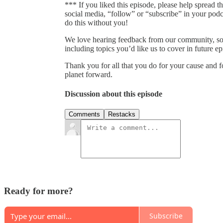
*** If you liked this episode, please help spread t
social media, “follow” or “subscribe” in your pod
do this without you!
We love hearing feedback from our community, so
including topics you’d like us to cover in future 
Thank you for all that you do for your cause and 
planet forward.
Discussion about this episode
Comments
Restacks
Ready for more?
Subscribe