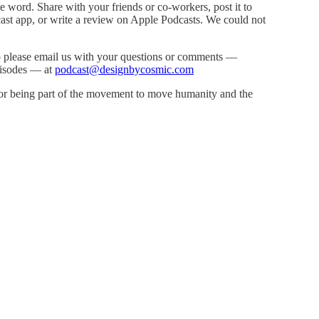
he word. Share with your friends or co-workers, post it to
cast app, or write a review on Apple Podcasts. We could not
 please email us with your questions or comments —
episodes — at
podcast@designbycosmic.com
for being part of the movement to move humanity and the