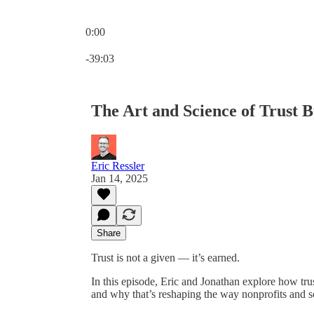
0:00
Current time: 0:00 / Total time: -39:03
-39:03
The Art and Science of Trust B
Eric Ressler
Jan 14, 2025
Share
Trust is not a given — it’s earned.
In this episode, Eric and Jonathan explore how trus
and why that’s reshaping the way nonprofits and s