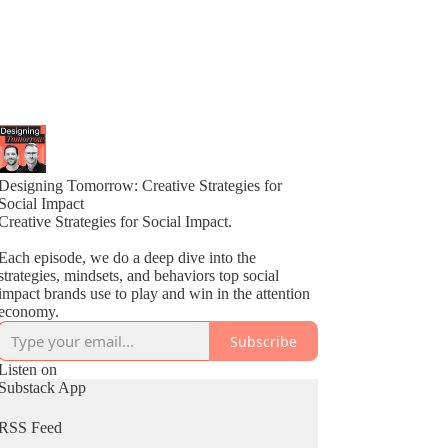
Designing Tomorrow: Creative Strategies for
Social Impact
Creative Strategies for Social Impact.
Each episode, we do a deep dive into the
strategies, mindsets, and behaviors top social
impact brands use to play and win in the attention
economy.
Subscribe
Listen on
Substack App
RSS Feed