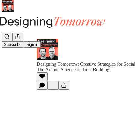
Subscribe
Sign in
Designing Tomorrow: Creative Strategies for Socia
The Art and Science of Trust Building