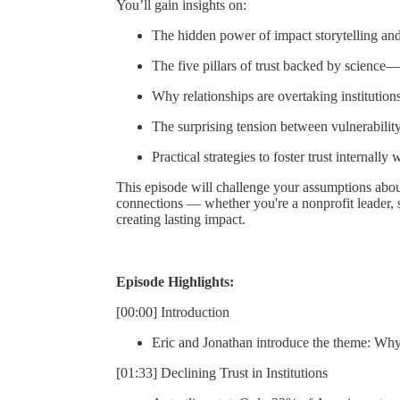
You’ll gain insights on:
The hidden power of impact storytelling and
The five pillars of trust backed by scienc
Why relationships are overtaking institutions
The surprising tension between vulnerability
Practical strategies to foster trust internall
This episode will challenge your assumptions about
connections — whether you're a nonprofit leader, 
creating lasting impact.
Episode Highlights:
[00:00] Introduction
Eric and Jonathan introduce the theme: Why 
[01:33] Declining Trust in Institutions