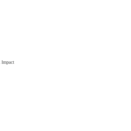
l Impact