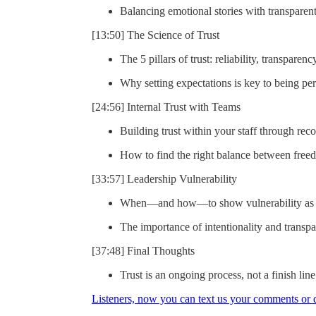
Balancing emotional stories with transparent
[13:50] The Science of Trust
The 5 pillars of trust: reliability, transpare
Why setting expectations is key to being per
[24:56] Internal Trust with Teams
Building trust within your staff through rec
How to find the right balance between freed
[33:57] Leadership Vulnerability
When—and how—to show vulnerability as a 
The importance of intentionality and trans
[37:48] Final Thoughts
Trust is an ongoing process, not a finish line
Listeners, now you can text us your comments or qu