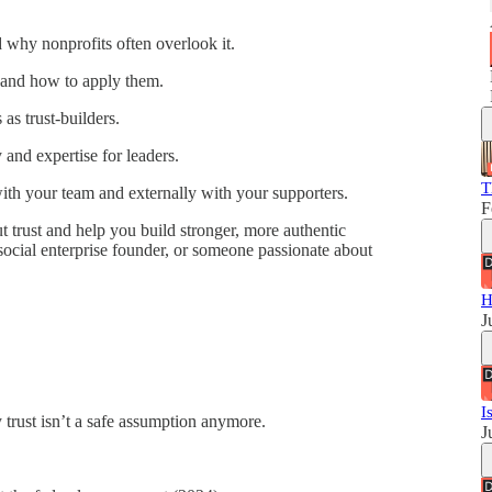
 why nonprofits often overlook it.
e—and how to apply them.
 as trust-builders.
 and expertise for leaders.
T
y with your team and externally with your supporters.
F
 trust and help you build stronger, more authentic
social enterprise founder, or someone passionate about
H
J
I
trust isn’t a safe assumption anymore.
J