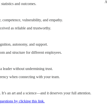
A
 statistics and outcomes.
ncy, competence, vulnerability, and empathy.
ceived as reliable and trustworthy.
ognition, autonomy, and support.
om and structure for different employees.
leader without undermining trust.
parency when connecting with your team.
. It’s an art and a science—and it deserves your full attention.
estions by clicking this link.