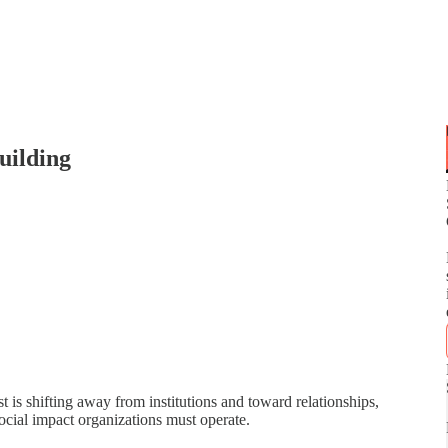
uilding
t is shifting away from institutions and toward relationships,
ocial impact organizations must operate.