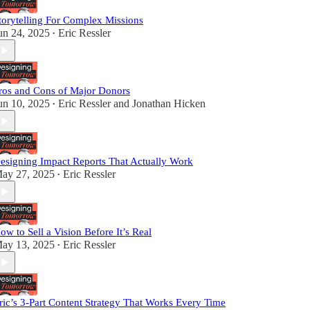
torytelling For Complex Missions
un 24, 2025
Eric Ressler
•
ros and Cons of Major Donors
un 10, 2025
Eric Ressler
and
Jonathan Hicken
•
esigning Impact Reports That Actually Work
ay 27, 2025
Eric Ressler
•
ow to Sell a Vision Before It’s Real
ay 13, 2025
Eric Ressler
•
ric’s 3-Part Content Strategy That Works Every Time