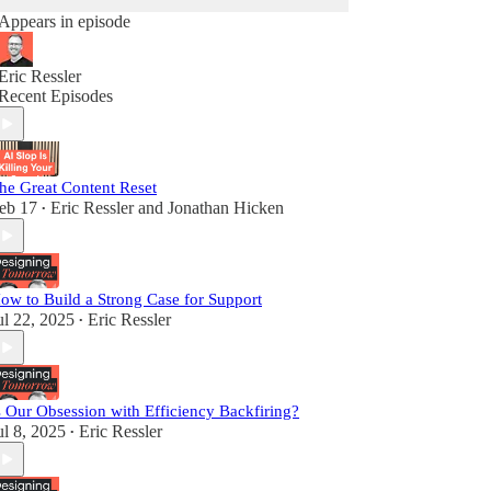
Appears in episode
Eric Ressler
Recent Episodes
he Great Content Reset
eb 17
Eric Ressler
and
Jonathan Hicken
•
ow to Build a Strong Case for Support
ul 22, 2025
Eric Ressler
•
s Our Obsession with Efficiency Backfiring?
ul 8, 2025
Eric Ressler
•