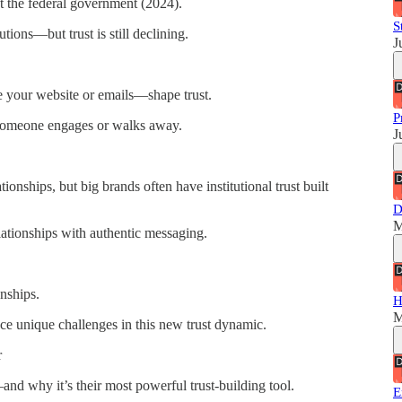
st the federal government (2024).
S
tions—but trust is still declining.
J
 your website or emails—shape trust.
P
someone engages or walks away.
J
ionships, but big brands often have institutional trust built
D
M
ationships with authentic messaging.
onships.
H
M
ace unique challenges in this new trust dynamic.
r
nd why it’s their most powerful trust-building tool.
E