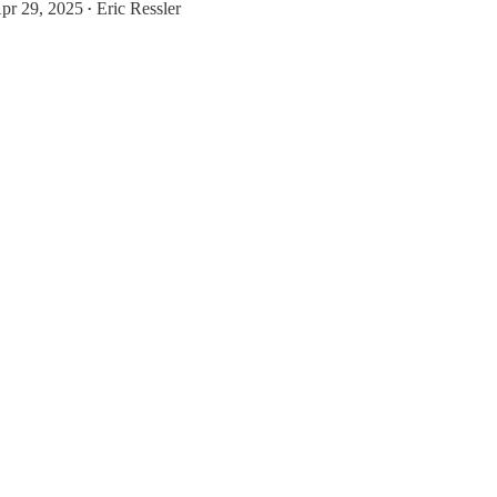
pr 29, 2025
Eric Ressler
•