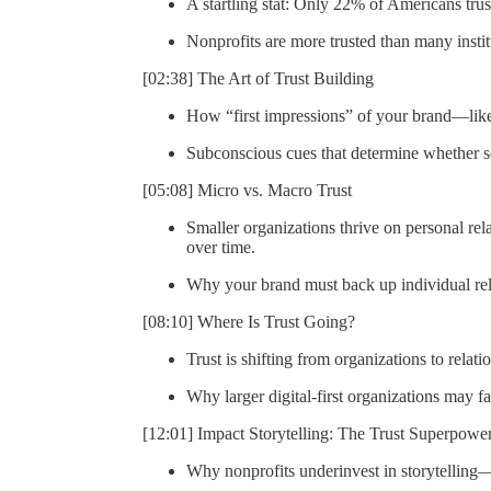
A startling stat: Only 22% of Americans tru
Nonprofits are more trusted than many institu
[02:38] The Art of Trust Building
How “first impressions” of your brand—like
Subconscious cues that determine whether 
[05:08] Micro vs. Macro Trust
Smaller organizations thrive on personal relat
over time.
Why your brand must back up individual rel
[08:10] Where Is Trust Going?
Trust is shifting from organizations to relati
Why larger digital-first organizations may f
[12:01] Impact Storytelling: The Trust Superpowe
Why nonprofits underinvest in storytelling—a