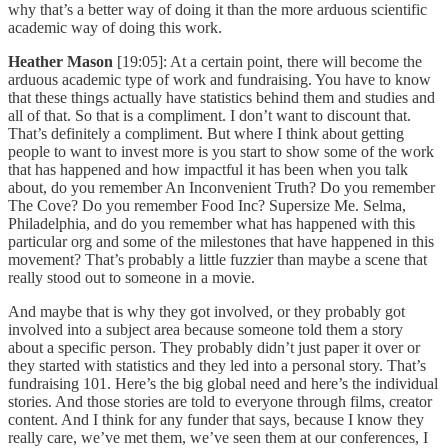
why that’s a better way of doing it than the more arduous scientific
academic way of doing this work.
Heather Mason
[19:05]: At a certain point, there will become the
arduous academic type of work and fundraising. You have to know
that these things actually have statistics behind them and studies and
all of that. So that is a compliment. I don’t want to discount that.
That’s definitely a compliment. But where I think about getting
people to want to invest more is you start to show some of the work
that has happened and how impactful it has been when you talk
about, do you remember An Inconvenient Truth? Do you remember
The Cove? Do you remember Food Inc? Supersize Me. Selma,
Philadelphia, and do you remember what has happened with this
particular org and some of the milestones that have happened in this
movement? That’s probably a little fuzzier than maybe a scene that
really stood out to someone in a movie.
And maybe that is why they got involved, or they probably got
involved into a subject area because someone told them a story
about a specific person. They probably didn’t just paper it over or
they started with statistics and they led into a personal story. That’s
fundraising 101. Here’s the big global need and here’s the individual
stories. And those stories are told to everyone through films, creator
content. And I think for any funder that says, because I know they
really care, we’ve met them, we’ve seen them at our conferences, I