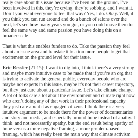
really care about this issue because I’ve been on the ground, I’ve
been involved in this, they’re crying, they’re sobbing, and I want it.
Don’t you want everyone to feel that way? Yes, I do. Okay. Well, if
you think you can run around and do a bunch of salons over the
next, let’s see how many years you got, or you could move them to
feel the same way and same passion you have doing this on a
broader scale.
That is what this enables funders to do. Take the passion they feel
about an issue area and translate it to a ton more people to get that
excitement on the ground level for their issue.
Eric Ressler
[21:15]: I want to dig into, I think there’s a very strong
and maybe more intuitive case to be made that if you’re an org that
is trying to activate the general public, everyday people who are
maybe not experts in this issue, maybe it’s not their career trajectory,
but they just care about a particular issue. Let’s take climate change.
A lot of folks care a lot about the environment and climate right now
who aren’t doing any of that work in their professional capacity,
they just care about it as engaged citizens. I think there’s a very
intuitive argument to be made there for the power of documentaries
and story and media, and especially around hope instead of apathy. I
think, and not necessarily apathy, but the end result being apathy of
hope versus a more negative framing, a more problem-based
framing, which has really been the main way that climate activism