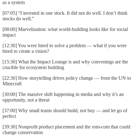
as a system
[07:05] “I invested in one stock. It did not do well. I don’t think
stocks do well.”
[08:00] Marvelization: what world-building looks like for social
impact
[12:30] You were hired to solve a problem — what if you were
hired to create a vision?
[15:30] What the Impact Lounge is and why convenings are the
crucible for ecosystem building
[22:30] How storytelling drives policy change — from the UN to
Minecraft
[30:00] The massive shift happening in media and why it’s an
opportunity, not a threat
[37:00] Why small teams should build, not buy — and let go of
perfect
[39:30] Nonprofit product placement and the rom-com that could
change conservation