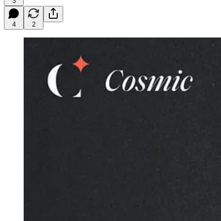
3
4
2