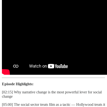
Episode Highlights:
[02:15] Why narrative change is the most powerful lever for social
change
[05:00] The social sector treats film as a tactic — Hollywood treats it