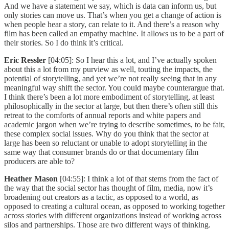
And we have a statement we say, which is data can inform us, but
only stories can move us. That’s when you get a change of action is
when people hear a story, can relate to it. And there’s a reason why
film has been called an empathy machine. It allows us to be a part of
their stories. So I do think it’s critical.
Eric Ressler
[04:05]: So I hear this a lot, and I’ve actually spoken
about this a lot from my purview as well, touting the impacts, the
potential of storytelling, and yet we’re not really seeing that in any
meaningful way shift the sector. You could maybe counterargue that.
I think there’s been a lot more embodiment of storytelling, at least
philosophically in the sector at large, but then there’s often still this
retreat to the comforts of annual reports and white papers and
academic jargon when we’re trying to describe sometimes, to be fair,
these complex social issues. Why do you think that the sector at
large has been so reluctant or unable to adopt storytelling in the
same way that consumer brands do or that documentary film
producers are able to?
Heather Mason
[04:55]: I think a lot of that stems from the fact of
the way that the social sector has thought of film, media, now it’s
broadening out creators as a tactic, as opposed to a world, as
opposed to creating a cultural ocean, as opposed to working together
across stories with different organizations instead of working across
silos and partnerships. Those are two different ways of thinking.