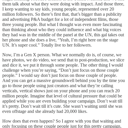
them talk about what they were doing with impact. And those three,
I keep wanting to say kids, young people, represented over 20
million followers. So there’s first that, that’s bigger than a publicity
and advertising P&A budget for a lot of independent films, those
three young people. But what I thought was even more fascinating
than thinking about who they could influence and what big voices
they had was in the middle of the panel at the UN, this gal takes out
her phone and she does a live, “Yeah, I’m right here on the stage
UN. It’s super cool.” Totally live to her followers.
Now, I’m a Gen X person. What we normally do is, of course, we
have photos, we do video, we send that to post-production, we slice
and dice it, we put it through some people. The other thing I would
challenge when you’re saying, “Don’t just focus on those couple
people.” I would say don’t just focus on those couple of people.
And you can get a massive groundswell behind you by the time you
go to those people using just creators and what they’re calling
verticals, vertical shows just on your phone and you can reach 20
million people. Imagine that level of cultural pressure that could be
applied while you are even building your campaign. Don’t wait till
it’s pretty. Don’t wait till it’s cute. She wasn’t waiting until she was
even offstage and she already had 20,000 likes.
How does that even happen? So I agree with you that waiting and
only focusing on these couple people just for this pretty campaign,