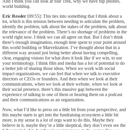
And I think you can look at Star Trek, why we have flip phones,
world building.
Eric Ressler
[09:55]: This ties into something that I think about a
lot, which is this tension between needing to articulate the problem,
identify the problem, talk about the stakes of the problem, talk about
the relevance of the problem. There’s no shortage of problems in the
world right now. I think we can all agree on that. But I don’t think
there’s enough imagination, enough time spent to your point around
this world building or Marvelization. I’ve thought about that in a
different way around just being better about having compelling,
clear, engaging visions for what does it look like if we win, to use
your terminology. I think film and media has a lot of potential to do
a better job of sharing those ideas. When we work with social
impact organizations, we can feel that when we talk to executive
directors or CEOs or founders. And then when we look at their
communications, when we look at their website, when we look at
their social presence, there’s this massive gap between the
experience of talking to one of them or hearing them on a podcast
and their communications as an organization.
Now, what I’d like to press on a little bit from your perspective, and
this maybe starts to get into the fundraising ecosystem a little bit
more, is my sense is a lot of orgs want to do this. Maybe they
believe in it, maybe they’re a little skeptical, they don’t even see the