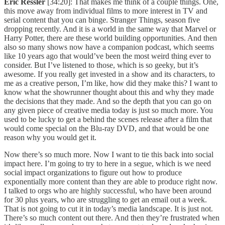
Eric Ressler
[34:20]: That makes me think of a couple things. One,
this move away from individual films to more interest in TV and
serial content that you can binge. Stranger Things, season five
dropping recently. And it is a world in the same way that Marvel or
Harry Potter, there are these world building opportunities. And then
also so many shows now have a companion podcast, which seems
like 10 years ago that would’ve been the most weird thing ever to
consider. But I’ve listened to those, which is so geeky, but it’s
awesome. If you really get invested in a show and its characters, to
me as a creative person, I’m like, how did they make this? I want to
know what the showrunner thought about this and why they made
the decisions that they made. And so the depth that you can go on
any given piece of creative media today is just so much more. You
used to be lucky to get a behind the scenes release after a film that
would come special on the Blu-ray DVD, and that would be one
reason why you would get it.
Now there’s so much more. Now I want to tie this back into social
impact here. I’m going to try to here in a segue, which is we need
social impact organizations to figure out how to produce
exponentially more content than they are able to produce right now.
I talked to orgs who are highly successful, who have been around
for 30 plus years, who are struggling to get an email out a week.
That is not going to cut it in today’s media landscape. It is just not.
There’s so much content out there. And then they’re frustrated when