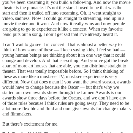
you’ve been streaming it, you build a following. And now the movie
theater is the pinnacle. It’s not the start. It used to be that was the
start and then it trailed off into streaming. Oh, it went straight to
video, sadness. Now it could go straight to streaming, end up in a
movie theater and it won. And now it really wins and now people
are going to go to experience it like a concert. When my favorite
band puts out a song, I don’t get sad that I’ve already heard it.
I can’t wait to go see it in concert. That is almost a better way to
think of how some of these — I keep saying kids, I feel so bad —
young human beings are thinking about it in one way that it could
change and develop. And that is exciting. And you’ve got the break
apart of more art houses that are able, you can distribute straight to
theater. That was totally impossible before. So I think thinking of
these as more like a must-see TV, must-see experience is very
different. Now that does mean if you want the award season, awards
would have to change because the Oscar — but that’s why we
started our own awards show through the Lumen Awards is our
awards show three days before the Oscars, and we don’t have any
of those rules because I think rules are going away. They need to be
a lot more flexible and fluid and ours give awards for change makers
and filmmakers.
But there’s excitement for me.