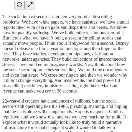
The social impact sector has gotten very good at describing
problems. We have white papers, we have statistics, we have annual
reports filled with data on gaps and disparities and needs. We know
how to quantify suffering. We’ve built entire institutions around it.
But here’s what we haven’t built, a system for telling stories that
actually move people. Think about Hollywood for a second. Disney
doesn’t release one film a year on one topic and then hope for the
best. They have studios, development pipelines, distribution
networks, talent agencies. They build collections of interconnected
stories. They build entire imaginary worlds. Now think about how
the social sector approaches storytelling. We fund one documentary
and even that’s rare. We cross our fingers and then we wonder why
it didn’t change everything. And meanwhile, the most powerful
storytelling machinery in history is sitting right there. Madison
Avenue can make you cry in 30 seconds.
22-year-old creators have audiences of millions, but the social
sector’s still operating like it’s 1985, pleading, shaming, and hoping
that the facts alone will change minds. Hope is magnetic. Guilt is
repulsive, and we know this, and yet we keep reaching for guilt. To
explore what it would actually look like to truly build a narrative
infrastructure for social change at scale, I wanted to talk with