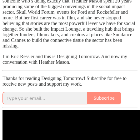
someone who’s doing exactly that. Heather Mason spent 20 years
producing some of the biggest convenings in the social impact
sector, Skull World Forum, events for Ford and Rockefeller and
more. But her first career was in film, and she never stopped
believing that stories are the most powerful lever we have for social
change. So she built the Impact Lounge, a traveling hub that brings
together funders, filmmakers, and creators at places like Sundance
and Cannes to build the connective tissue the sector has been
missing.
I’m Eric Ressler and this is Designing Tomorrow. And now my
conversation with Heather Mason.
Thanks for reading Designing Tomorrow! Subscribe for free to
receive new posts and support my work.
Subscribe