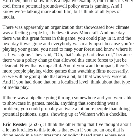
And then, and I know this is a negative example, but I think it’s very
cool from a potential groundswell policy area is gaming. And I
know we’re talking more about film, but I think of all types of
media.
There was apparently an organization that showcased how climate
was affecting people in, I believe it was Minecraft. And one day
there was this great forest in this game, you could play in it, and the
next day it was gone and everybody was really upset because you’re
playing your game, you need to map your forest and know where it
is. It was gone. They said, “Oh, that’s okay. Got clear cut,” because
there was a policy change that allowed this entire forest to just be
clearcut. Now that is impactful. And if you want to impact, there’s
more people playing video games than watching films necessarily,
so we will be going into that area a bit, but that was very visceral.
And if you had done that on a localized level, think about that type
of media play.
If there was a pipeline going through somewhere and you were able
to showcase in games, media, anything that something was a
problem, you could probably activate a lot more people than doing
potential petitions, signs, showing up at Walmart with a checklist.
Eric Ressler
[25:05]: I think the other thing that I’ve thought about
a lot as it relates to this topic is that even if you are an org that is
doing work in a very grasstops or policy-based arena where you