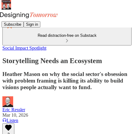
Subscribe
Sign in
Read distraction-free on Substack
Social Impact Spotlight
Storytelling Needs an Ecosystem
Heather Mason on why the social sector's obsession
with problem framing is killing its ability to build
visions people actually want to fund.
Eric Ressler
Mar 10, 2026
Listen