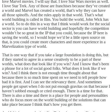
love Marvel movies. I will say that. I love Star Wars movies as well.
I love Star Trek. Any of those are franchises because they’ve created
a world and Marvel has created a world, that’s why they can have
all those spinoffs. And the rules apply in that world. That’s what
world building is called in film. You build the world, John Wick has
a world. So to do this in a way that I think would work for the social
sector is you can have world building and hopefully the competition
wouldn’t be so great in the IP that you could, because the IP here is
saving the world, so I would hope we’d be a little open source on
that, is you could create more characters and more experience in a
Marvelization type of world.
That is one way that if you take a large foundation is doing this, but
if they started to agree in a sense creatively to be a part of these
worlds, what does that look like if you win? And I know that’s been
a phrase for a lot of social good folks. What does it look like if we
win? And I think there is not enough time thought about that
because there is so much time spent on we need to tell people how
bad it is first. And I can see the relevancy there. And sometimes
people get upset when I do not put enough gravitas on that because I
haven’t sobbed enough or cried enough. There is a time for that.
There is also a time and there is a place for people and personalities
who do focus more on the world building of the solutions that can
take place because I think that’s how you get there.