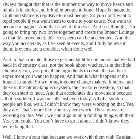
always thought that that is the number one way to move hearts and
minds is in stories and bringing people to hope. Hope is magnetic.
Guilt and shame is repulsive to most people. So you don’t want to
repel people if you want them to come to your cause. You want to
become a magnet. And that is what film does. And so I thought, I’m
going to bring my two loves together and create the Impact Lounge
so that this movement, this ecosystem can be accelerated. And the
way you accelerate, as I’ve seen at events, and I fully believe in
them, is events are a crucible, when done well.
And in that crucible, those experimental little containers that we had
back in chemistry class, not the book about witches, is in that little
chemistry cup, you put all the ingredients to create the catalystic
experiment you want to happen. And that is what happens at the
Impact Lounge. So we bring together change makers, funders, and
those in the filmmaking ecosystem, the creator ecosystem, so that
they can start to meet. And that accelerates this movement because
all of a sudden, I was on calls just even today. All of a sudden
people are like, wait, I didn’t know they were working on that. Yes,
they are. That’s more like studio system work. These guys are
working on this. Well, we could go in on a funding thing with them.
Yes, you could. You don’t have to go it alone. I didn’t know they
were doing that.
Well, I know about that because we work with them with Caspian.