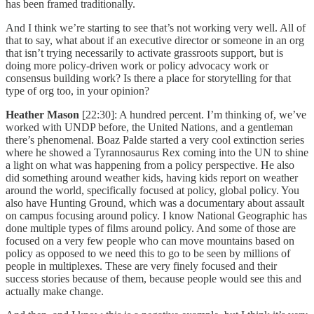
has been framed traditionally.
And I think we’re starting to see that’s not working very well. All of
that to say, what about if an executive director or someone in an org
that isn’t trying necessarily to activate grassroots support, but is
doing more policy-driven work or policy advocacy work or
consensus building work? Is there a place for storytelling for that
type of org too, in your opinion?
Heather Mason
[22:30]: A hundred percent. I’m thinking of, we’ve
worked with UNDP before, the United Nations, and a gentleman
there’s phenomenal. Boaz Palde started a very cool extinction series
where he showed a Tyrannosaurus Rex coming into the UN to shine
a light on what was happening from a policy perspective. He also
did something around weather kids, having kids report on weather
around the world, specifically focused at policy, global policy. You
also have Hunting Ground, which was a documentary about assault
on campus focusing around policy. I know National Geographic has
done multiple types of films around policy. And some of those are
focused on a very few people who can move mountains based on
policy as opposed to we need this to go to be seen by millions of
people in multiplexes. These are very finely focused and their
success stories because of them, because people would see this and
actually make change.