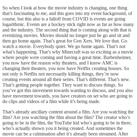
So when I look at how the movie industry is changing, one thing
that’s fascinating to me, and this goes into my event background, of
course, but this also is a falloff from COVID is events are going
logarithmic. Events are a hockey stick right now as far as how many
and the industry. The second thing that is coming along with that is
eventizing movies. Movies should no longer just be go and sit and
then go home again. That’s great for Gen Xers. We love that. Go
watch a movie. Everybody quiet. We go home again. That’s not
what’s happening. That’s why Minecraft was so exciting as a movie
where people were coming and having a great time. Barbenheimer,
you now have the reason why theaters, and I know AMC is
changing their theaters, you now have Netflix creating houses. So
not only is Netflix not necessarily killing things, they’re now
creating events around all their series. That’s different. That’s new.
That’s getting people together. They want to discuss things. So
you’ve got this movement towards wanting to discuss, and you also
have movement towards, you have creators on set who are going to
do clips and videos of a film while it’s being made.
That’s already ancillary content around a film. Are you watching the
film? Are you watching the film about the film? The creator who’s
going to be in the film, the YouTube kid who’s going to be in there,
who’s actually shown you it being created. And sometimes the
movie can be a culmination after it’s already been streamed. After