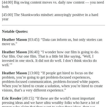
[44:00] Big swing content moves vs. daily raw content — you need
both
[45:00] The Skunkworks mindset: annoyingly positive in a hard
year
Notable Quotes:
Heather Mason
[03:45]: “Data can inform us, but only stories can
move us.”
Heather Mason
[06:40]: “I wonder how our film is going to do.
Our film. Our one film. That is a little bit like saying, ‘Well, I
invested in one stock. It did not do well. I don’t think stocks do
well.’”
Heather Mason
[13:00]: “If people get hired to focus on the
problem, you’re going to get problem-focused experiences,
problem-focused communication, problem-focused white papers.
When you’re hired to create a solution, when you’re hired to create
visions, that’s a very different experience.”
Eric Ressler
[49:15]: “If these are the world’s most important
pressing ideas and we have ultra wealthy folks who have a lot of
money who claim that they want to solve these ideas, then we