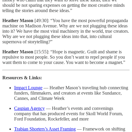
should be not sparing expenses on getting the most creative minds
telling the stories around these ideas.”
Heather Mason
[49:30]: “You have the most powerful propaganda
machine on Madison Avenue. Why are we not plugging these ideas
into it? We have the most viral machinery in the world, true creators.
Why are we not plugging these ideas into that, into cultural
supernova of storytelling?”
Heather Mason
[15:55]: “Hope is magnetic. Guilt and shame is
repulsive to most people. So you don’t want to repel people if you
want them to come to your cause. You want to become a magnet.”
Resources & Links:
Impact Lounge
— Heather Mason’s traveling hub connecting
funders, filmmakers, and creators at events like Sundance,
Cannes, and Climate Week
Caspian Agency
— Heather’s events and convenings
company that has produced events for Skoll World Forum,
Ford Foundation, Rockefeller, and more
Trabian Shorters’s Asset Framing
— Framework on shifting