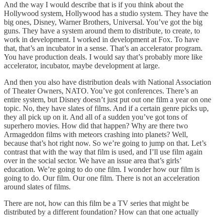
And the way I would describe that is if you think about the
Hollywood system, Hollywood has a studio system. They have the
big ones, Disney, Warner Brothers, Universal. You’ve got the big
guns. They have a system around them to distribute, to create, to
work in development. I worked in development at Fox. To have
that, that’s an incubator in a sense. That’s an accelerator program.
You have production deals. I would say that’s probably more like
accelerator, incubator, maybe development at large.
And then you also have distribution deals with National Association
of Theater Owners, NATO. You’ve got conferences. There’s an
entire system, but Disney doesn’t just put out one film a year on one
topic. No, they have slates of films. And if a certain genre picks up,
they all pick up on it. And all of a sudden you’ve got tons of
superhero movies. How did that happen? Why are there two
Armageddon films with meteors crashing into planets? Well,
because that’s hot right now. So we’re going to jump on that. Let’s
contrast that with the way that film is used, and I’ll use film again
over in the social sector. We have an issue area that’s girls’
education. We’re going to do one film. I wonder how our film is
going to do. Our film. Our one film. There is not an acceleration
around slates of films.
There are not, how can this film be a TV series that might be
distributed by a different foundation? How can that one actually