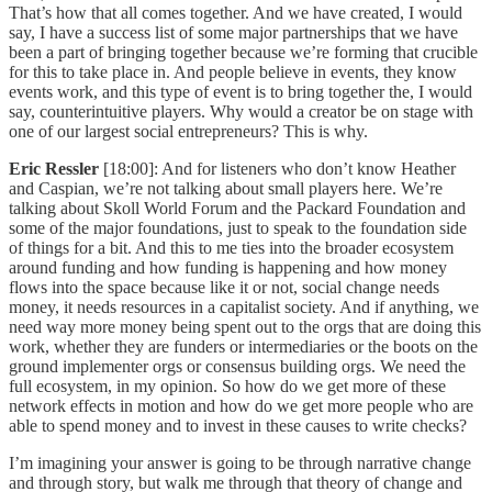
That’s how that all comes together. And we have created, I would
say, I have a success list of some major partnerships that we have
been a part of bringing together because we’re forming that crucible
for this to take place in. And people believe in events, they know
events work, and this type of event is to bring together the, I would
say, counterintuitive players. Why would a creator be on stage with
one of our largest social entrepreneurs? This is why.
Eric Ressler
[18:00]: And for listeners who don’t know Heather
and Caspian, we’re not talking about small players here. We’re
talking about Skoll World Forum and the Packard Foundation and
some of the major foundations, just to speak to the foundation side
of things for a bit. And this to me ties into the broader ecosystem
around funding and how funding is happening and how money
flows into the space because like it or not, social change needs
money, it needs resources in a capitalist society. And if anything, we
need way more money being spent out to the orgs that are doing this
work, whether they are funders or intermediaries or the boots on the
ground implementer orgs or consensus building orgs. We need the
full ecosystem, in my opinion. So how do we get more of these
network effects in motion and how do we get more people who are
able to spend money and to invest in these causes to write checks?
I’m imagining your answer is going to be through narrative change
and through story, but walk me through that theory of change and