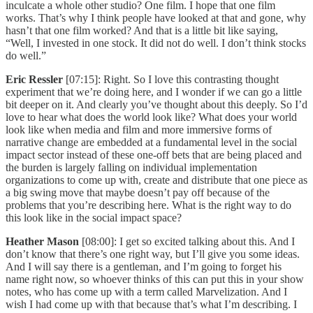
inculcate a whole other studio? One film. I hope that one film
works. That’s why I think people have looked at that and gone, why
hasn’t that one film worked? And that is a little bit like saying,
“Well, I invested in one stock. It did not do well. I don’t think stocks
do well.”
Eric Ressler
[07:15]: Right. So I love this contrasting thought
experiment that we’re doing here, and I wonder if we can go a little
bit deeper on it. And clearly you’ve thought about this deeply. So I’d
love to hear what does the world look like? What does your world
look like when media and film and more immersive forms of
narrative change are embedded at a fundamental level in the social
impact sector instead of these one-off bets that are being placed and
the burden is largely falling on individual implementation
organizations to come up with, create and distribute that one piece as
a big swing move that maybe doesn’t pay off because of the
problems that you’re describing here. What is the right way to do
this look like in the social impact space?
Heather Mason
[08:00]: I get so excited talking about this. And I
don’t know that there’s one right way, but I’ll give you some ideas.
And I will say there is a gentleman, and I’m going to forget his
name right now, so whoever thinks of this can put this in your show
notes, who has come up with a term called Marvelization. And I
wish I had come up with that because that’s what I’m describing. I