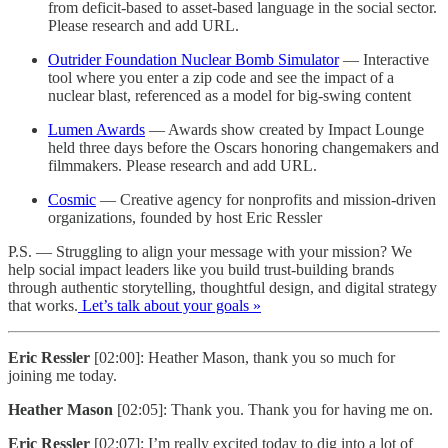
from deficit-based to asset-based language in the social sector.
Please research and add URL.
Outrider Foundation Nuclear Bomb Simulator
— Interactive
tool where you enter a zip code and see the impact of a
nuclear blast, referenced as a model for big-swing content
Lumen Awards
— Awards show created by Impact Lounge
held three days before the Oscars honoring changemakers and
filmmakers. Please research and add URL.
Cosmic
— Creative agency for nonprofits and mission-driven
organizations, founded by host Eric Ressler
P.S. — Struggling to align your message with your mission? We
help social impact leaders like you build trust-building brands
through authentic storytelling, thoughtful design, and digital strategy
that works.
Let’s talk about your goals »
Eric Ressler
[02:00]: Heather Mason, thank you so much for
joining me today.
Heather Mason
[02:05]: Thank you. Thank you for having me on.
Eric Ressler
[02:07]: I’m really excited today to dig into a lot of