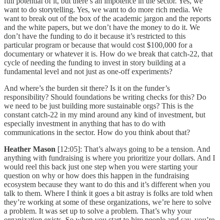
full potential of it, but there’s an impotence in the sector. Yes, we
want to do storytelling. Yes, we want to do more rich media. We
want to break out of the box of the academic jargon and the reports
and the white papers, but we don’t have the money to do it. We
don’t have the funding to do it because it’s restricted to this
particular program or because that would cost $100,000 for a
documentary or whatever it is. How do we break that catch-22, that
cycle of needing the funding to invest in story building at a
fundamental level and not just as one-off experiments?
And where’s the burden sit there? Is it on the funder’s
responsibility? Should foundations be writing checks for this? Do
we need to be just building more sustainable orgs? This is the
constant catch-22 in my mind around any kind of investment, but
especially investment in anything that has to do with
communications in the sector. How do you think about that?
Heather Mason
[12:05]: That’s always going to be a tension. And
anything with fundraising is where you prioritize your dollars. And I
would reel this back just one step when you were starting your
question on why or how does this happen in the fundraising
ecosystem because they want to do this and it’s different when you
talk to them. Where I think it goes a bit astray is folks are told when
they’re working at some of these organizations, we’re here to solve
a problem. It was set up to solve a problem. That’s why your
organization exists. So when you start to hire people and say, you’re