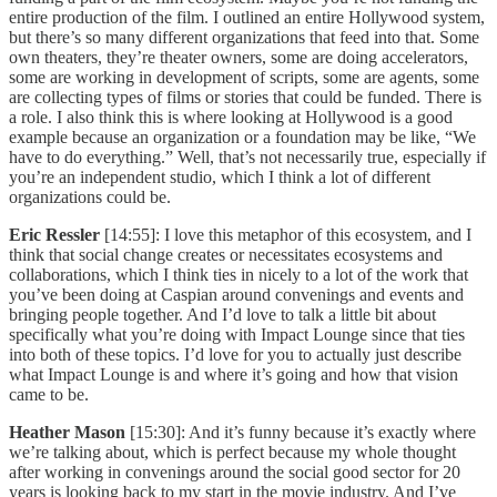
entire production of the film. I outlined an entire Hollywood system,
but there’s so many different organizations that feed into that. Some
own theaters, they’re theater owners, some are doing accelerators,
some are working in development of scripts, some are agents, some
are collecting types of films or stories that could be funded. There is
a role. I also think this is where looking at Hollywood is a good
example because an organization or a foundation may be like, “We
have to do everything.” Well, that’s not necessarily true, especially if
you’re an independent studio, which I think a lot of different
organizations could be.
Eric Ressler
[14:55]: I love this metaphor of this ecosystem, and I
think that social change creates or necessitates ecosystems and
collaborations, which I think ties in nicely to a lot of the work that
you’ve been doing at Caspian around convenings and events and
bringing people together. And I’d love to talk a little bit about
specifically what you’re doing with Impact Lounge since that ties
into both of these topics. I’d love for you to actually just describe
what Impact Lounge is and where it’s going and how that vision
came to be.
Heather Mason
[15:30]: And it’s funny because it’s exactly where
we’re talking about, which is perfect because my whole thought
after working in convenings around the social good sector for 20
years is looking back to my start in the movie industry. And I’ve