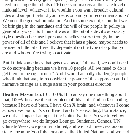
need to change the minds of 10 decision makers at the state level or
national level, whatever it is, wouldn’t you want broader cultural
tides and support behind your decision and your recommendations?
We need the general population. And to some extent, shouldn’t we
be bringing in the mandates and the will of the people in policy in
general anyway? So I think it was a little bit of a devil’s advocacy
style question because I personally believe very strongly in the
power of all of this and I believe that it has a place, maybe needs to
be used a little bit differently dependent on the type of org that you
are and who you’re trying to activate.
But I think sometimes that gets used as a, “Oh, well, we don’t need
to do storytelling because we have 10 people. All we need to do is
get them in the right room.” And I would actually challenge people
who think that way to reconsider the power of this approach and of
narrative change as a huge asset in your potential direction.
Heather Mason
[26:10]: 100%. If I can say one more thing about
that, 100%, because the other piece of this that I find so fascinating,
because I have old brain, I have Gen X brain, and whenever I come
across new brain, it’s so different and it’s so exciting. For instance,
we did an Impact Lounge at the United Nations. So we travel, we
go everywhere, we do Impact Lounge, Sundance, Cannes, UN,
Climate Week, we go international, and we had three creators on
stage, meaning YouTube creators at the United Nations, and we had