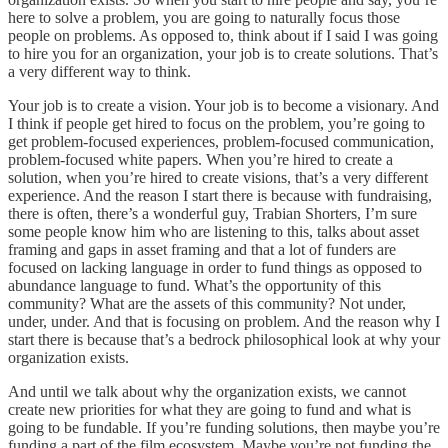
here to solve a problem, you are going to naturally focus those
people on problems. As opposed to, think about if I said I was going
to hire you for an organization, your job is to create solutions. That’s
a very different way to think.
Your job is to create a vision. Your job is to become a visionary. And
I think if people get hired to focus on the problem, you’re going to
get problem-focused experiences, problem-focused communication,
problem-focused white papers. When you’re hired to create a
solution, when you’re hired to create visions, that’s a very different
experience. And the reason I start there is because with fundraising,
there is often, there’s a wonderful guy, Trabian Shorters, I’m sure
some people know him who are listening to this, talks about asset
framing and gaps in asset framing and that a lot of funders are
focused on lacking language in order to fund things as opposed to
abundance language to fund. What’s the opportunity of this
community? What are the assets of this community? Not under,
under, under. And that is focusing on problem. And the reason why I
start there is because that’s a bedrock philosophical look at why your
organization exists.
And until we talk about why the organization exists, we cannot
create new priorities for what they are going to fund and what is
going to be fundable. If you’re funding solutions, then maybe you’re
funding a part of the film ecosystem. Maybe you’re not funding the