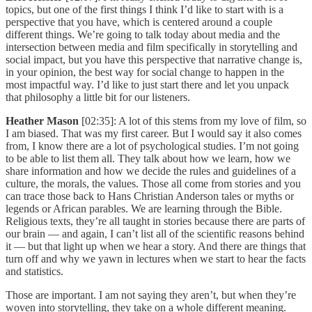
topics, but one of the first things I think I’d like to start with is a
perspective that you have, which is centered around a couple
different things. We’re going to talk today about media and the
intersection between media and film specifically in storytelling and
social impact, but you have this perspective that narrative change is,
in your opinion, the best way for social change to happen in the
most impactful way. I’d like to just start there and let you unpack
that philosophy a little bit for our listeners.
Heather Mason
[02:35]: A lot of this stems from my love of film, so
I am biased. That was my first career. But I would say it also comes
from, I know there are a lot of psychological studies. I’m not going
to be able to list them all. They talk about how we learn, how we
share information and how we decide the rules and guidelines of a
culture, the morals, the values. Those all come from stories and you
can trace those back to Hans Christian Anderson tales or myths or
legends or African parables. We are learning through the Bible.
Religious texts, they’re all taught in stories because there are parts of
our brain — and again, I can’t list all of the scientific reasons behind
it — but that light up when we hear a story. And there are things that
turn off and why we yawn in lectures when we start to hear the facts
and statistics.
Those are important. I am not saying they aren’t, but when they’re
woven into storytelling, they take on a whole different meaning.