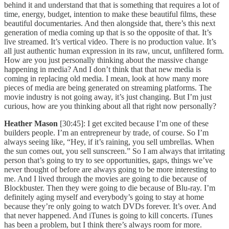
behind it and understand that that is something that requires a lot of
time, energy, budget, intention to make these beautiful films, these
beautiful documentaries. And then alongside that, there’s this next
generation of media coming up that is so the opposite of that. It’s
live streamed. It’s vertical video. There is no production value. It’s
all just authentic human expression in its raw, uncut, unfiltered form.
How are you just personally thinking about the massive change
happening in media? And I don’t think that that new media is
coming in replacing old media. I mean, look at how many more
pieces of media are being generated on streaming platforms. The
movie industry is not going away, it’s just changing. But I’m just
curious, how are you thinking about all that right now personally?
Heather Mason
[30:45]: I get excited because I’m one of these
builders people. I’m an entrepreneur by trade, of course. So I’m
always seeing like, “Hey, if it’s raining, you sell umbrellas. When
the sun comes out, you sell sunscreen.” So I am always that irritating
person that’s going to try to see opportunities, gaps, things we’ve
never thought of before are always going to be more interesting to
me. And I lived through the movies are going to die because of
Blockbuster. Then they were going to die because of Blu-ray. I’m
definitely aging myself and everybody’s going to stay at home
because they’re only going to watch DVDs forever. It’s over. And
that never happened. And iTunes is going to kill concerts. iTunes
has been a problem, but I think there’s always room for more.