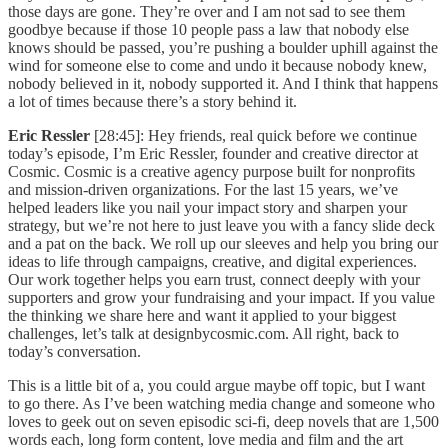
those days are gone. They’re over and I am not sad to see them
goodbye because if those 10 people pass a law that nobody else
knows should be passed, you’re pushing a boulder uphill against the
wind for someone else to come and undo it because nobody knew,
nobody believed in it, nobody supported it. And I think that happens
a lot of times because there’s a story behind it.
Eric Ressler
[28:45]: Hey friends, real quick before we continue
today’s episode, I’m Eric Ressler, founder and creative director at
Cosmic. Cosmic is a creative agency purpose built for nonprofits
and mission-driven organizations. For the last 15 years, we’ve
helped leaders like you nail your impact story and sharpen your
strategy, but we’re not here to just leave you with a fancy slide deck
and a pat on the back. We roll up our sleeves and help you bring our
ideas to life through campaigns, creative, and digital experiences.
Our work together helps you earn trust, connect deeply with your
supporters and grow your fundraising and your impact. If you value
the thinking we share here and want it applied to your biggest
challenges, let’s talk at designbycosmic.com. All right, back to
today’s conversation.
This is a little bit of a, you could argue maybe off topic, but I want
to go there. As I’ve been watching media change and someone who
loves to geek out on seven episodic sci-fi, deep novels that are 1,500
words each, long form content, love media and film and the art