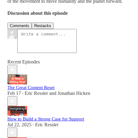
of the movement to move humanity and the planet forward.
Discussion about this episode
Comments
Restacks
Recent Episodes
The Great Content Reset
Feb 17
Eric Ressler
and
Jonathan Hicken
•
How to Build a Strong Case for Support
Jul 22, 2025
Eric Ressler
•