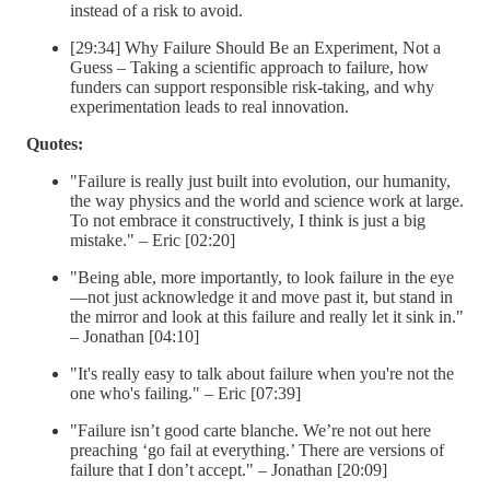
instead of a risk to avoid.
[29:34] Why Failure Should Be an Experiment, Not a
Guess – Taking a scientific approach to failure, how
funders can support responsible risk-taking, and why
experimentation leads to real innovation.
Quotes:
"Failure is really just built into evolution, our humanity,
the way physics and the world and science work at large.
To not embrace it constructively, I think is just a big
mistake." – Eric [02:20]
"Being able, more importantly, to look failure in the eye
—not just acknowledge it and move past it, but stand in
the mirror and look at this failure and really let it sink in."
– Jonathan [04:10]
"It's really easy to talk about failure when you're not the
one who's failing." – Eric [07:39]
"Failure isn’t good carte blanche. We’re not out here
preaching ‘go fail at everything.’ There are versions of
failure that I don’t accept." – Jonathan [20:09]