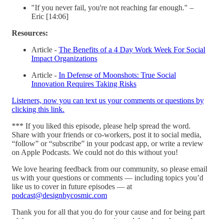
"If you never fail, you're not reaching far enough." –
Eric [14:06]
Resources:
Article -
The Benefits of a 4 Day Work Week For Social
Impact Organizations
Article -
In Defense of Moonshots: True Social
Innovation Requires Taking Risks
Listeners, now you can text us your comments or questions by
clicking this link.
*** If you liked this episode, please help spread the word.
Share with your friends or co-workers, post it to social media,
“follow” or “subscribe” in your podcast app, or write a review
on Apple Podcasts. We could not do this without you!
We love hearing feedback from our community, so please email
us with your questions or comments — including topics you’d
like us to cover in future episodes — at
podcast@designbycosmic.com
Thank you for all that you do for your cause and for being part