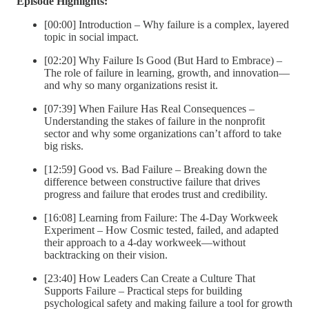
Episode Highlights:
[00:00] Introduction – Why failure is a complex, layered
topic in social impact.
[02:20] Why Failure Is Good (But Hard to Embrace) –
The role of failure in learning, growth, and innovation—
and why so many organizations resist it.
[07:39] When Failure Has Real Consequences –
Understanding the stakes of failure in the nonprofit
sector and why some organizations can’t afford to take
big risks.
[12:59] Good vs. Bad Failure – Breaking down the
difference between constructive failure that drives
progress and failure that erodes trust and credibility.
[16:08] Learning from Failure: The 4-Day Workweek
Experiment – How Cosmic tested, failed, and adapted
their approach to a 4-day workweek—without
backtracking on their vision.
[23:40] How Leaders Can Create a Culture That
Supports Failure – Practical steps for building
psychological safety and making failure a tool for growth