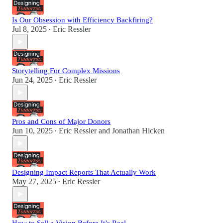
Is Our Obsession with Efficiency Backfiring?
Jul 8, 2025
Eric Ressler
•
Storytelling For Complex Missions
Jun 24, 2025
Eric Ressler
•
Pros and Cons of Major Donors
Jun 10, 2025
Eric Ressler
and
Jonathan Hicken
•
Designing Impact Reports That Actually Work
May 27, 2025
Eric Ressler
•