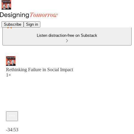
Subscribe
Sign in
Listen distraction-free on Substack
Rethinking Failure in Social Impact
1×
Current time: 0:00 / Total time: -34:53
-34:53