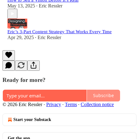
How to Sell a Vision Before It’s Real
May 13, 2025
Eric Ressler
•
Eric’s 3-Part Content Strategy That Works Every Time
Apr 29, 2025
Eric Ressler
•
Ready for more?
Subscribe
© 2026 Eric Ressler
·
Privacy
∙
Terms
∙
Collection notice
Start your Substack
Get the app