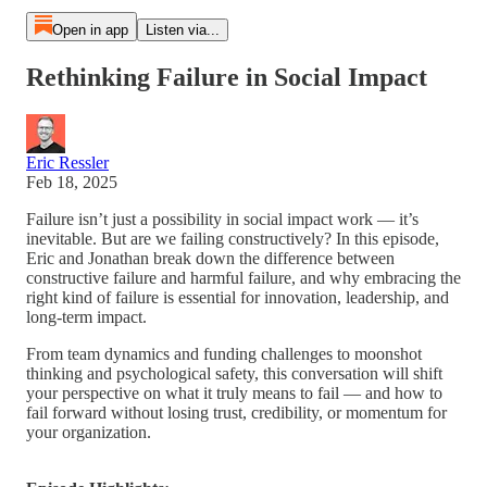
Open in app
Listen via...
Rethinking Failure in Social Impact
Eric Ressler
Feb 18, 2025
Failure isn’t just a possibility in social impact work — it’s
inevitable. But are we failing constructively? In this episode,
Eric and Jonathan break down the difference between
constructive failure and harmful failure, and why embracing the
right kind of failure is essential for innovation, leadership, and
long-term impact.
From team dynamics and funding challenges to moonshot
thinking and psychological safety, this conversation will shift
your perspective on what it truly means to fail — and how to
fail forward without losing trust, credibility, or momentum for
your organization.