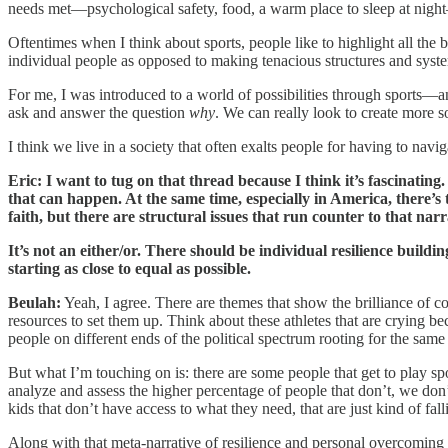
needs met—psychological safety, food, a warm place to sleep at night—
Oftentimes when I think about sports, people like to highlight all the
individual people as opposed to making tenacious structures and syste
For me, I was introduced to a world of possibilities through sports—a
ask and answer the question
why
. We can really look to create more so
I think we live in a society that often exalts people for having to nav
Eric: I want to tug on that thread because I think it’s fascinati
that can happen. At the same time, especially in America, there’s 
faith, but there are structural issues that run counter to that narra
It’s not an either/or. There should be individual resilience buil
starting as close to equal as possible.
Beulah:
Yeah, I agree. There are themes that show the brilliance of co
resources to set them up. Think about these athletes that are crying b
people on different ends of the political spectrum rooting for the same
But what I’m touching on is: there are some people that get to play spo
analyze and assess the higher percentage of people that don’t, we do
kids that don’t have access to what they need, that are just kind of fall
Along with that meta-narrative of resilience and personal overcoming i