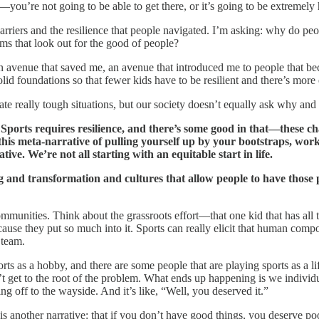
you’re not going to be able to get there, or it’s going to be extremely 
 barriers and the resilience that people navigated. I’m asking: why do pe
ms that look out for the good of people?
n avenue that saved me, an avenue that introduced me to people that beca
lid foundations so that fewer kids have to be resilient and there’s more e
igate really tough situations, but our society doesn’t equally ask why and
ng. Sports requires resilience, and there’s some good in that—these 
this meta-narrative of pulling yourself up by your bootstraps, worki
tive. We’re not all starting with an equitable start in life.
ding and transformation and cultures that allow people to have tho
mmunities. Think about the grassroots effort—that one kid that has all t
ecause they put so much into it. Sports can really elicit that human com
 team.
rts as a hobby, and there are some people that are playing sports as a lif
n’t get to the root of the problem. What ends up happening is we indiv
ing off to the wayside. And it’s like, “Well, you deserved it.”
s another narrative: that if you don’t have good things, you deserve poo