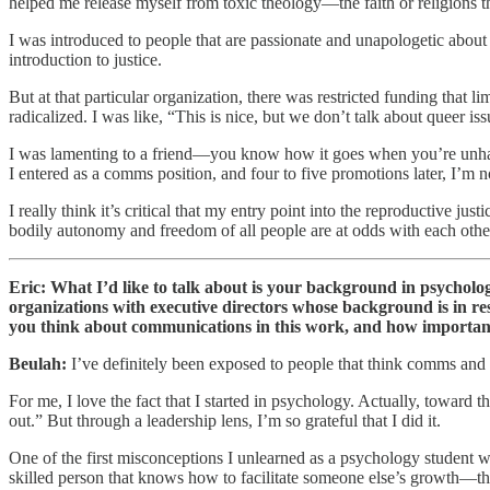
helped me release myself from toxic theology—the faith or religions that
I was introduced to people that are passionate and unapologetic about
introduction to justice.
But at that particular organization, there was restricted funding that li
radicalized. I was like, “This is nice, but we don’t talk about queer is
I was lamenting to a friend—you know how it goes when you’re unhap
I entered as a comms position, and four to five promotions later, I’m
I really think it’s critical that my entry point into the reproductive j
bodily autonomy and freedom of all people are at odds with each othe
Eric: What I’d like to talk about is your background in psychol
organizations with executive directors whose background is in res
you think about communications in this work, and how important 
Beulah:
I’ve definitely been exposed to people that think comms and 
For me, I love the fact that I started in psychology. Actually, toward 
out.” But through a leadership lens, I’m so grateful that I did it.
One of the first misconceptions I unlearned as a psychology student wa
skilled person that knows how to facilitate someone else’s growth—th