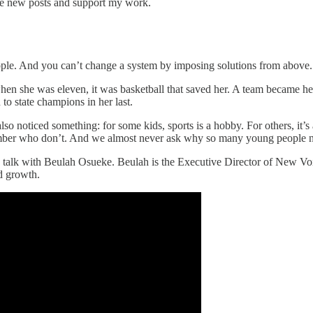
ve new posts and support my work.
ople. And you can’t change a system by imposing solutions from above. Y
d when she was eleven, it was basketball that saved her. A team became he
to state champions in her last.
so noticed something: for some kids, sports is a hobby. For others, it’s
ber who don’t. And we almost never ask why so many young people need 
 to talk with Beulah Osueke. Beulah is the Executive Director of New V
nd growth.