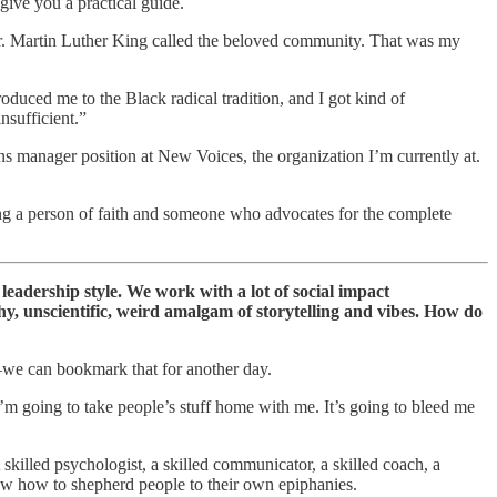
 give you a practical guide.
d Dr. Martin Luther King called the beloved community. That was my
troduced me to the Black radical tradition, and I got kind of
nsufficient.”
manager position at New Voices, the organization I’m currently at.
 being a person of faith and someone who advocates for the complete
adership style. We work with a lot of social impact
hy, unscientific, weird amalgam of storytelling and vibes. How do
g—we can bookmark that for another day.
 I’m going to take people’s stuff home with me. It’s going to bleed me
skilled psychologist, a skilled communicator, a skilled coach, a
ow how to shepherd people to their own epiphanies.