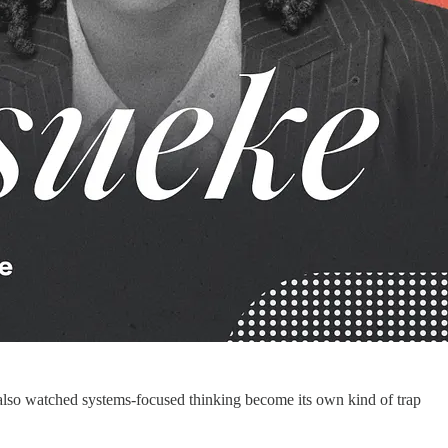
ve also watched systems-focused thinking become its own kind of trap