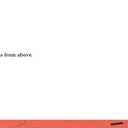
ns from above.