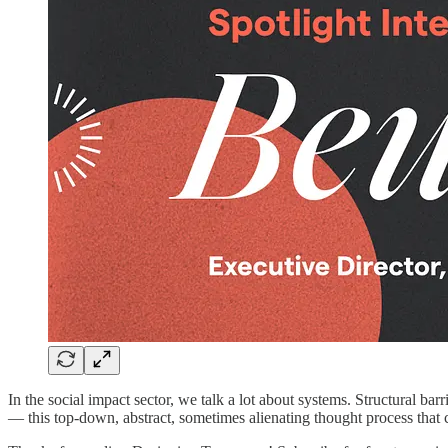
In the social impact sector, we talk a lot about systems. Structural b
— this top-down, abstract, sometimes alienating thought process that ca