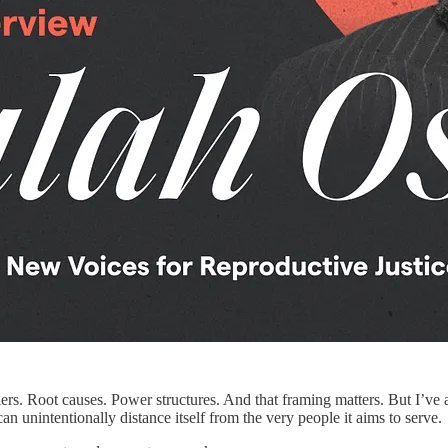
arriers. Root causes. Power structures. And that framing matters. But I’
n unintentionally distance itself from the very people it aims to serve.