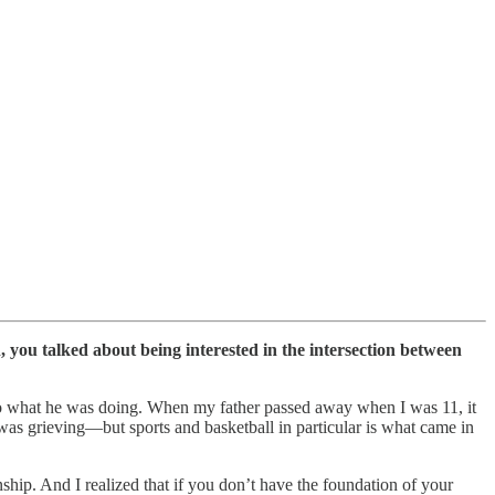
, you talked about being interested in the intersection between
 do what he was doing. When my father passed away when I was 11, it
was grieving—but sports and basketball in particular is what came in
nship. And I realized that if you don’t have the foundation of your