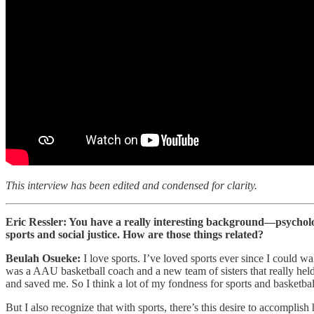
This interview has been edited and condensed for clarity.
Eric Ressler: You have a really interesting background—psychology,
sports and social justice. How are those things related?
Beulah Osueke:
I love sports. I’ve loved sports ever since I could
was a AAU basketball coach and a new team of sisters that really held
and saved me. So I think a lot of my fondness for sports and basketb
But I also recognize that with sports, there’s this desire to accompli