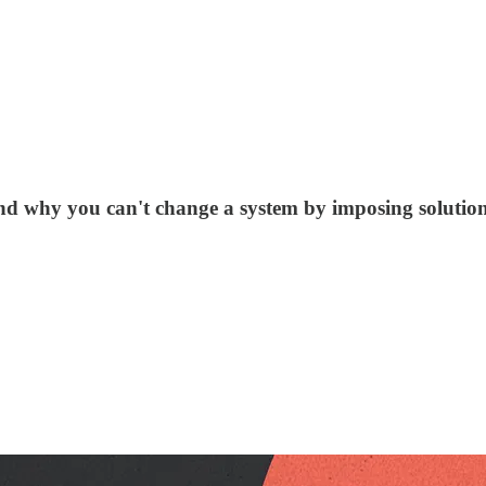
and why you can't change a system by imposing solutio