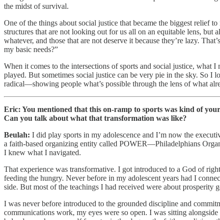
the midst of survival.
One of the things about social justice that became the biggest relief 
structures that are not looking out for us all on an equitable lens, but 
whatever, and those that are not deserve it because they’re lazy. That’
my basic needs?”
When it comes to the intersections of sports and social justice, what 
played. But sometimes social justice can be very pie in the sky. So I lo
radical—showing people what’s possible through the lens of what alre
Eric: You mentioned that this on-ramp to sports was kind of your f
Can you talk about what that transformation was like?
Beulah:
I did play sports in my adolescence and I’m now the executive
a faith-based organizing entity called POWER—Philadelphians Organiz
I knew what I navigated.
That experience was transformative. I got introduced to a God of righteo
feeding the hungry. Never before in my adolescent years had I connected 
side. But most of the teachings I had received were about prosperity g
I was never before introduced to the grounded discipline and commitm
communications work, my eyes were so open. I was sitting alongside prie