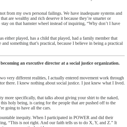
ere not from my own personal failings. We have inadequate systems and
se that are wealthy and rich deserve it because they’re smarter or
to stay on that hamster wheel instead of inquiring, “Why don’t I have
as either played, has a child that played, had a family member that
e and something that’s practical, because I believe in being a practical
 becoming an executive director at a social justice organization.
two very different realities, I actually entered movement work through
here. I knew nothing about social justice. I just knew what I lived.
y more specifically, that talks about giving your shirt to the naked,
this holy being, is caring for the people that are pushed off to the
e going to have all the cars.
rmountable inequity. When I participated in POWER and did their
g, “This is not right. And our faith tells us to do X, Y, and Z.” It