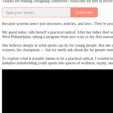
Thanks for reading Designing Tomorrow! Subscribe for free to recei
Subscribe
Because systems aren’t just structures, policies, and laws. They’re pe
My guest today calls herself a practical radical. After her father die
West Philadelphia, taking a program from zero wins in her first season 
She believes deeply in what sports can do for young people. But she al
winners, the champions — but we rarely ask about the far greater num
To explore what it actually means to be a practical radical, I wanted
initiative transforming youth sports into spaces of wellness, equity, a