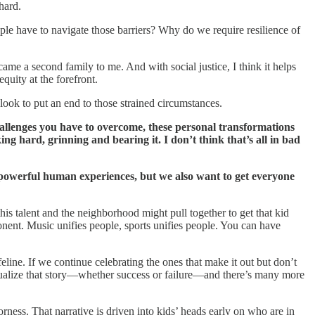
hard.
ople have to navigate those barriers? Why do we require resilience of
me a second family to me. And with social justice, I think it helps
quity at the forefront.
 look to put an end to those strained circumstances.
challenges you have to overcome, these personal transformations
ng hard, grinning and bearing it. I don’t think that’s all in bad
se powerful human experiences, but we also want to get everyone
his talent and the neighborhood might pull together to get that kid
ponent. Music unifies people, sports unifies people. You can have
eline. If we continue celebrating the ones that make it out but don’t
idualize that story—whether success or failure—and there’s many more
rness. That narrative is driven into kids’ heads early on who are in