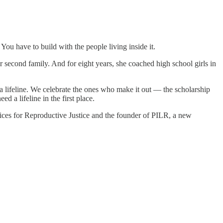
ou have to build with the people living inside it.
r second family. And for eight years, she coached high school girls in
 a lifeline. We celebrate the ones who make it out — the scholarship
a lifeline in the first place.
oices for Reproductive Justice and the founder of PILR, a new