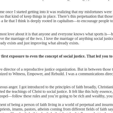
to me once I started getting into it was realizing that my misfortunes w
also that kind of keep things in place. There’s this perpetuation that tho
s a lie that I think is deeply rooted in capitalism—to encourage people 
I most love about it is that anyone and everyone knows what sports is—h
ve the marriage of the two. I love the marriage of anything social justic
ady exists and just improving what already exists.
irst exposure to even the concept of social justice. That led you to
 director of a reproductive justice organization. But in between those 
ed to Witness, Empower, and Rebuild. I was a communications director t
us anger. I got introduced to the principles of faith broadly, Christianit
the teachings of Christ to social justice. It felt like this holy essence, 
ospel—follow these rules and you’re going to be rich and wealthy, you’r
ent of being a person of faith living in a world of perpetual and insu
sts, imams, pastors, atheists coming from different fields of faith sayin