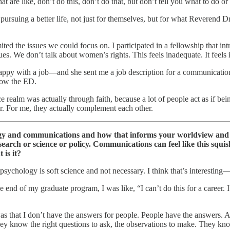
 are like, don’t do this, don’t do that, but don’t tell you what to do or
 pursuing a better life, not just for themselves, but for what Reveren
mited the issues we could focus on. I participated in a fellowship that in
sues. We don’t talk about women’s rights. This feels inadequate. It feels i
py with a job—and she sent me a job description for a communications 
 now the ED.
ustice realm was actually through faith, because a lot of people act as if
r. For me, they actually complement each other.
ogy and communications and how that informs your worldview and le
earch or science or policy. Communications can feel like this squis
is it?
psychology is soft science and not necessary. I think that’s interestin
the end of my graduate program, I was like, “I can’t do this for a career.
s that I don’t have the answers for people. People have the answers. A 
ey know the right questions to ask, the observations to make. They kn