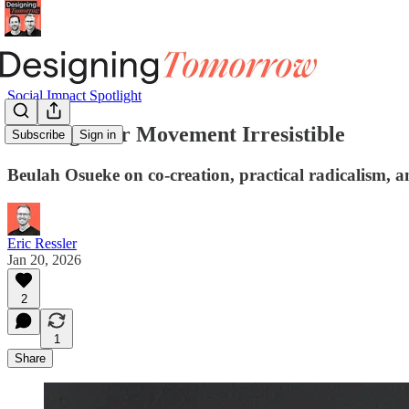
Social Impact Spotlight
Making Your Movement Irresistible
Subscribe
Sign in
Beulah Osueke on co-creation, practical radicalism, 
Eric Ressler
Jan 20, 2026
2
1
Share