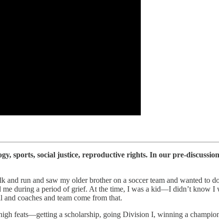
 sports, social justice, reproductive rights. In our pre-discussion
 walk and run and saw my older brother on a soccer team and wanted to
 me during a period of grief. At the time, I was a kid—I didn’t know I 
all and coaches and team come from that.
sh high feats—getting a scholarship, going Division I, winning a champio