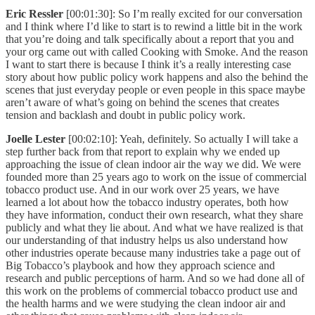
Eric Ressler
[00:01:30]: So I’m really excited for our conversation
and I think where I’d like to start is to rewind a little bit in the work
that you’re doing and talk specifically about a report that you and
your org came out with called Cooking with Smoke. And the reason
I want to start there is because I think it’s a really interesting case
story about how public policy work happens and also the behind the
scenes that just everyday people or even people in this space maybe
aren’t aware of what’s going on behind the scenes that creates
tension and backlash and doubt in public policy work.
Joelle Lester
[00:02:10]: Yeah, definitely. So actually I will take a
step further back from that report to explain why we ended up
approaching the issue of clean indoor air the way we did. We were
founded more than 25 years ago to work on the issue of commercial
tobacco product use. And in our work over 25 years, we have
learned a lot about how the tobacco industry operates, both how
they have information, conduct their own research, what they share
publicly and what they lie about. And what we have realized is that
our understanding of that industry helps us also understand how
other industries operate because many industries take a page out of
Big Tobacco’s playbook and how they approach science and
research and public perceptions of harm. And so we had done all of
this work on the problems of commercial tobacco product use and
the health harms and we were studying the clean indoor air and