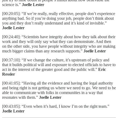
science is.”
Joelle Lester
[00:20:05]: “If we’re really, really effective, people don’t experience
anything bad. So if you’re doing your job, people don’t think about
you and they don’t really understand and it’s kind of invisible.”
Joelle Lester
[00:24:40]: “Scientists have integrity about how they talk about their
work and they will only say what they can demonstrate. And then
on the other side, you have people without integrity who are making
much bigger claims than any research supports.”
Joelle Lester
[00:37:10]: “If we change the culture, it’s upstream of policy and
that it builds political will and exposure to elected officials to have to
act in the interest of the greater good and the public will.”
Eric
Ressler
[00:41:05]: “Having all the evidence and having the legal authority
and being right is not getting us where we need to go. We need to be
able to communicate with folks in communities in a way that
resonates with them.”
Joelle Lester
[00:43:05]: “Even when it’s hard, I know I’m on the right team.”
Joelle Lester