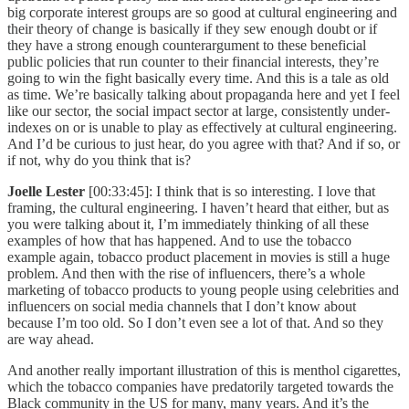
big corporate interest groups are so good at cultural engineering and
their theory of change is basically if they sew enough doubt or if
they have a strong enough counterargument to these beneficial
public policies that run counter to their financial interests, they’re
going to win the fight basically every time. And this is a tale as old
as time. We’re basically talking about propaganda here and yet I feel
like our sector, the social impact sector at large, consistently under-
indexes on or is unable to play as effectively at cultural engineering.
And I’d be curious to just hear, do you agree with that? And if so, or
if not, why do you think that is?
Joelle Lester
[00:33:45]: I think that is so interesting. I love that
framing, the cultural engineering. I haven’t heard that either, but as
you were talking about it, I’m immediately thinking of all these
examples of how that has happened. And to use the tobacco
example again, tobacco product placement in movies is still a huge
problem. And then with the rise of influencers, there’s a whole
marketing of tobacco products to young people using celebrities and
influencers on social media channels that I don’t know about
because I’m too old. So I don’t even see a lot of that. And so they
are way ahead.
And another really important illustration of this is menthol cigarettes,
which the tobacco companies have predatorily targeted towards the
Black community in the US for many, many years. And it’s the