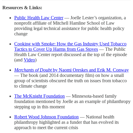
Resources & Links:
Public Health Law Center
— Joelle Lester’s organization, a
nonprofit affiliate of Mitchell Hamline School of Law
providing legal technical assistance for public health policy
change
Cooking with Smoke: How the Gas Industry Used Tobacco
Tactics to Cover Up Harms from Gas Stoves
— The Public
Health Law Center report discussed at the top of the episode
(and
Video
)
Merchants of Doubt
by Naomi Oreskes and Erik M. Conway
— The book (and 2014 documentary film) on how a small
group of scientists obscured the truth on issues from tobacco
to climate change
The McKnight Foundation
— Minnesota-based family
foundation mentioned by Joelle as an example of philanthropy
stepping up in this moment
Robert Wood Johnson Foundation
— National health
philanthropy highlighted as a funder that has evolved its
approach to meet the current crisis