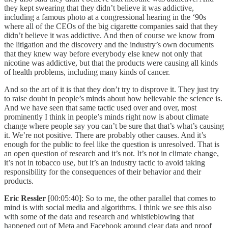
they kept swearing that they didn’t believe it was addictive,
including a famous photo at a congressional hearing in the ‘90s
where all of the CEOs of the big cigarette companies said that they
didn’t believe it was addictive. And then of course we know from
the litigation and the discovery and the industry’s own documents
that they knew way before everybody else knew not only that
nicotine was addictive, but that the products were causing all kinds
of health problems, including many kinds of cancer.
And so the art of it is that they don’t try to disprove it. They just try
to raise doubt in people’s minds about how believable the science is.
And we have seen that same tactic used over and over, most
prominently I think in people’s minds right now is about climate
change where people say you can’t be sure that that’s what’s causing
it. We’re not positive. There are probably other causes. And it’s
enough for the public to feel like the question is unresolved. That is
an open question of research and it’s not. It’s not in climate change,
it’s not in tobacco use, but it’s an industry tactic to avoid taking
responsibility for the consequences of their behavior and their
products.
Eric Ressler
[00:05:40]: So to me, the other parallel that comes to
mind is with social media and algorithms. I think we see this also
with some of the data and research and whistleblowing that
happened out of Meta and Facebook around clear data and proof