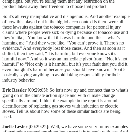
campaigns, but you’re telling them that any restriction on the
product takes away their freedom to choose that product.
So it’s all very manipulative and disingenuous. And another example
of how this played out in the big tobacco context is there were all
these lawsuits against the tobacco companies for personal injury
claims where people were sick or dying because of tobacco use and
they’re like, “You knew that this was harmful and this is what’s
harming me.” And they were like, “You can’t prove it. There’s no
evidence.” And everybody lost those cases. And then as soon as it
shifted, then they said, “It is harmful, but everyone knows it’s
harmful now.” And so it was an immediate pivot from, “No, it’s not
harmful” to “Not only is it harmful, but it’s your fault that you did it,
even though it’s harmful because you should have known.” So it’s
basically saying anything to avoid taking responsibility for their
industry behavior.
Eric Ressler
[00:29:05]: So let’s now try and connect that to what’s
going on in the climate action space and with climate change
specifically around, I think the example in the report is around
electrification of replacing gas stoves with induction or electric
stoves. Tell us about how some of these similar tactics are being
used.
Joelle Lester
[00:29:25]: Well, we have some very funny examples
of marketing campaigns about how great it is to cook with gas. And