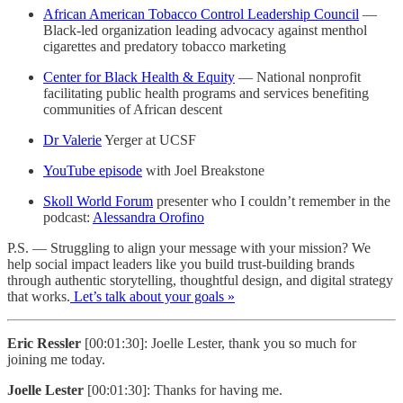
African American Tobacco Control Leadership Council
—
Black-led organization leading advocacy against menthol
cigarettes and predatory tobacco marketing
Center for Black Health & Equity
— National nonprofit
facilitating public health programs and services benefiting
communities of African descent
Dr Valerie
Yerger at UCSF
YouTube episode
with Joel Breakstone
Skoll World Forum
presenter who I couldn’t remember in the
podcast:
Alessandra Orofino
P.S. — Struggling to align your message with your mission? We
help social impact leaders like you build trust-building brands
through authentic storytelling, thoughtful design, and digital strategy
that works.
Let’s talk about your goals »
Eric Ressler
[00:01:30]: Joelle Lester, thank you so much for
joining me today.
Joelle Lester
[00:01:30]: Thanks for having me.