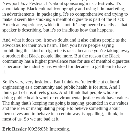
Newport Jazz Festival. It’s about sponsoring music festivals. It’s
about taking Black cultural iconography and using it in marketing,
in advertisements, in packaging. It’s so comprehensive and trying to
make it seem like smoking a menthol cigarette is part of the Black
American experience, which it is not. It’s engineered exactly as that
speaker is describing, but it’s so insidious how that happens.
And what it does too, it sows doubt and it also enlists people as the
advocates for their own harm. Then you have people saying
prohibiting this kind of cigarette is racist because you’re taking away
a product that Black people like more. But the reason the Black
community has a higher prevalence rate for use of menthol cigarettes
is because the industry has worked for decades to get them to have
it.
So it’s very, very insidious. But I think we’re terrible at cultural
engineering as a community and public health is for sure. And I
think part of it is it feels gross. And I think that people who are
doing public health work or environmental justice work have values.
The thing that’s keeping me going is staying grounded in our values
and the idea of manipulating people to believe something about
themselves and to behave in a certain way is appalling, I think, to
most of us. So we are bad at it.
Eric Ressler
[00:36:05]: Interesting.