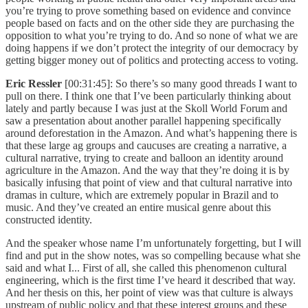
you’re trying to prove something based on evidence and convince
people based on facts and on the other side they are purchasing the
opposition to what you’re trying to do. And so none of what we are
doing happens if we don’t protect the integrity of our democracy by
getting bigger money out of politics and protecting access to voting.
Eric Ressler
[00:31:45]: So there’s so many good threads I want to
pull on there. I think one that I’ve been particularly thinking about
lately and partly because I was just at the Skoll World Forum and
saw a presentation about another parallel happening specifically
around deforestation in the Amazon. And what’s happening there is
that these large ag groups and caucuses are creating a narrative, a
cultural narrative, trying to create and balloon an identity around
agriculture in the Amazon. And the way that they’re doing it is by
basically infusing that point of view and that cultural narrative into
dramas in culture, which are extremely popular in Brazil and to
music. And they’ve created an entire musical genre about this
constructed identity.
And the speaker whose name I’m unfortunately forgetting, but I will
find and put in the show notes, was so compelling because what she
said and what I... First of all, she called this phenomenon cultural
engineering, which is the first time I’ve heard it described that way.
And her thesis on this, her point of view was that culture is always
upstream of public policy and that these interest groups and these