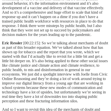
around behavior, it’s the information environment and it’s also
development of a vaccine and delivery of that vaccine effectively.
And so it’s a comprehensive and huge effort to scale that kind of
response up and it can’t happen on a dime if you don’t have a
trained public health workforce with resources in place to do that
response. I think there were missteps by public health, but I also
think that they were not set up to succeed by policymakers and
decision makers for the years leading up to the pandemic.
Eric Ressler
[00:22:15]: So we’re talking about merchants of doubt
as part of this broader equation. We’ve talked about how that has
shown up for tobacco and the report that you wrote, which we
started with that I’d actually like to revisit for a little bit and get a
little bit deeper on. It’s also being applied to these other social issues
like climate justice and climate action and climate resilience, to
public health, to mis and disinformation in general in our
ecosystems. We just did a spotlight interview with Joelle from Civic
Online Reasoning and they’re doing a lot of work around trying to
improve our digital literacy from a young age that are working in
school systems because these new modes of communication and
technology have a lot of upsides, but unfortunately we’re seeing in
real time they have a lot of downsides too into shaping public
perception and these fracturing information silos.
And so I want to revisit this idea of the merchants of doubt and