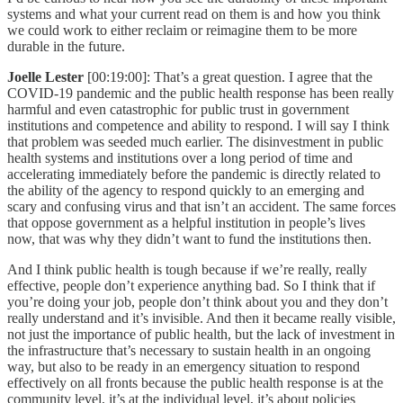
systems and what your current read on them is and how you think
we could work to either reclaim or reimagine them to be more
durable in the future.
Joelle Lester
[00:19:00]: That’s a great question. I agree that the
COVID-19 pandemic and the public health response has been really
harmful and even catastrophic for public trust in government
institutions and competence and ability to respond. I will say I think
that problem was seeded much earlier. The disinvestment in public
health systems and institutions over a long period of time and
accelerating immediately before the pandemic is directly related to
the ability of the agency to respond quickly to an emerging and
scary and confusing virus and that isn’t an accident. The same forces
that oppose government as a helpful institution in people’s lives
now, that was why they didn’t want to fund the institutions then.
And I think public health is tough because if we’re really, really
effective, people don’t experience anything bad. So I think that if
you’re doing your job, people don’t think about you and they don’t
really understand and it’s invisible. And then it became really visible,
not just the importance of public health, but the lack of investment in
the infrastructure that’s necessary to sustain health in an ongoing
way, but also to be ready in an emergency situation to respond
effectively on all fronts because the public health response is at the
community level, it’s at the individual level, it’s about policies