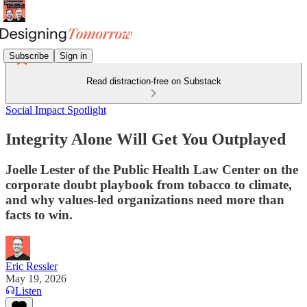
Subscribe
Sign in
Read distraction-free on Substack
Social Impact Spotlight
Integrity Alone Will Get You Outplayed
Joelle Lester of the Public Health Law Center on the
corporate doubt playbook from tobacco to climate,
and why values-led organizations need more than
facts to win.
Eric Ressler
May 19, 2026
Listen