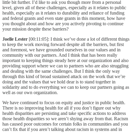
little bit further. I’d like to ask you though more from a personal
level, given all of these challenges, especially as it relates to public
health, especially as it relates to durability and reliance of funding
and federal grants and even state grants in this moment, how have
you thought about and how are you actively pivoting to continue
your mission despite these barriers?
Joelle Lester
[00:11:05]: I think we’ve done a lot of different things
to keep the work moving forward despite all the barriers, but first
and foremost, we have grounded ourselves in our values and in
community with our partners. And I think that has been really
important to keeping things steady here at our organization and also
providing support where we can to partners who are also struggling
and dealing with the same challenges. But I think the only way
through this kind of broad sustained attack on the work that we’re
doing and the values that we hold dear is to stand together in
solidarity and to do everything we can to keep our partners going as
well as our own organization.
We have continued to focus on equity and justice in public health.
There is no improving health for all if you don’t figure out why
health disparities are persisting and take specific actions to address
those health disparities so we aren’t shying away from that. Racism
has caused poor outcomes for certain folks in communities and you
can’t fix that if you aren’t talking about racism in systems and in