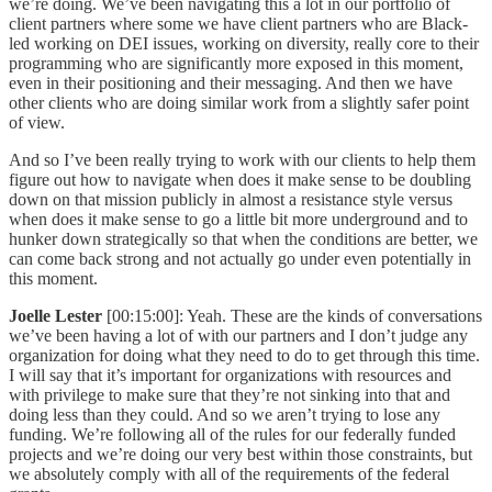
we’re doing. We’ve been navigating this a lot in our portfolio of
client partners where some we have client partners who are Black-
led working on DEI issues, working on diversity, really core to their
programming who are significantly more exposed in this moment,
even in their positioning and their messaging. And then we have
other clients who are doing similar work from a slightly safer point
of view.
And so I’ve been really trying to work with our clients to help them
figure out how to navigate when does it make sense to be doubling
down on that mission publicly in almost a resistance style versus
when does it make sense to go a little bit more underground and to
hunker down strategically so that when the conditions are better, we
can come back strong and not actually go under even potentially in
this moment.
Joelle Lester
[00:15:00]: Yeah. These are the kinds of conversations
we’ve been having a lot of with our partners and I don’t judge any
organization for doing what they need to do to get through this time.
I will say that it’s important for organizations with resources and
with privilege to make sure that they’re not sinking into that and
doing less than they could. And so we aren’t trying to lose any
funding. We’re following all of the rules for our federally funded
projects and we’re doing our very best within those constraints, but
we absolutely comply with all of the requirements of the federal