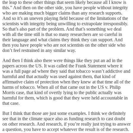
the leap to these other things that seem likely because all I know is
this.” And then on the other side, you have people without integrity
who are making much bigger claims than any research supports.
And so it’s an uneven playing field because of the limitations of the
scientists with integrity being unwilling to extrapolate irresponsibly.
So that’s also part of the problem. And that’s something we deal
with all the time still is that so many researchers are so careful in
their language and what claims they think they can support. And
then you have people who are not scientists on the other side who
don’t feel restrained in any similar way.
And then I think also there were things like they put an ad in the
papers across the US. It was called the Frank Statement where it
was a full page ad where they said that tobacco wasn’t addictive and
harmful and that actually was used against them, that kind of
affirmative claim of protection when they knew at that time all of the
harms of tobacco. When all of that came out in the US v. Philip
Morris case, that kind of overtly lying to the public actually was
harmful for them, which is good that they were held accountable in
that case.
But I think that those are just some examples. I think we definitely
see that in the climate space also as funding research to cast doubt
on other research. And research, if you’re really just trying to answer
a question, you have to accept whatever the result is of the research.