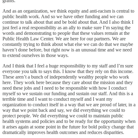
grants.
And as an organization, we think equity and anti-racism is central to
public health work. And so we have other funding and we can
continue to talk about that and be bold about that. And I also think I
just feel a real responsibility as an ally to make sure I’m saying the
words and demonstrating to people that these values remain at the
Public Health Law Center. We are here for our partners. We are
constantly trying to think about what else we can do that we maybe
haven’t done before, but right now is an unusual time and we need
to extend ourselves in those ways.
And I think that I feel a huge responsibility to my staff and I’m sure
everyone you talk to says this. I know that they rely on this income.
These aren’t a bunch of independently wealthy people who work
here. They work here because they care about the mission and they
need these jobs and I need to be responsible with how I conduct
myself so we sustain our funding and sustain our staff. And this is a
terrible time and I want to conduct myself and I want my
organization to conduct itself in a way that we are proud of later, in a
way that we point back and say, we did everything we could to
protect people. We did everything we could to maintain public
health systems and policies and to be ready for the opportunity when
it arises again at some point in the future for bold policy change that
dramatically improves health outcomes and reduces disparities.