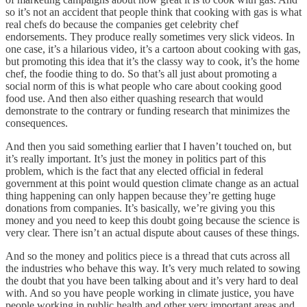
so it’s not an accident that people think that cooking with gas is what
real chefs do because the companies get celebrity chef
endorsements. They produce really sometimes very slick videos. In
one case, it’s a hilarious video, it’s a cartoon about cooking with gas,
but promoting this idea that it’s the classy way to cook, it’s the home
chef, the foodie thing to do. So that’s all just about promoting a
social norm of this is what people who care about cooking good
food use. And then also either quashing research that would
demonstrate to the contrary or funding research that minimizes the
consequences.
And then you said something earlier that I haven’t touched on, but
it’s really important. It’s just the money in politics part of this
problem, which is the fact that any elected official in federal
government at this point would question climate change as an actual
thing happening can only happen because they’re getting huge
donations from companies. It’s basically, we’re giving you this
money and you need to keep this doubt going because the science is
very clear. There isn’t an actual dispute about causes of these things.
And so the money and politics piece is a thread that cuts across all
the industries who behave this way. It’s very much related to sowing
the doubt that you have been talking about and it’s very hard to deal
with. And so you have people working in climate justice, you have
people working in public health and other very important areas and