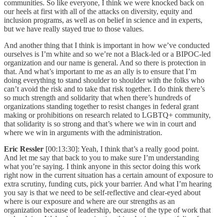
communities. So like everyone, I think we were knocked back on
our heels at first with all of the attacks on diversity, equity and
inclusion programs, as well as on belief in science and in experts,
but we have really stayed true to those values.
And another thing that I think is important in how we’ve conducted
ourselves is I’m white and so we’re not a Black-led or a BIPOC-led
organization and our name is general. And so there is protection in
that. And what’s important to me as an ally is to ensure that I’m
doing everything to stand shoulder to shoulder with the folks who
can’t avoid the risk and to take that risk together. I do think there’s
so much strength and solidarity that when there’s hundreds of
organizations standing together to resist changes in federal grant
making or prohibitions on research related to LGBTQ+ community,
that solidarity is so strong and that’s where we win in court and
where we win in arguments with the administration.
Eric Ressler
[00:13:30]: Yeah, I think that’s a really good point.
And let me say that back to you to make sure I’m understanding
what you’re saying. I think anyone in this sector doing this work
right now in the current situation has a certain amount of exposure to
extra scrutiny, funding cuts, pick your barrier. And what I’m hearing
you say is that we need to be self-reflective and clear-eyed about
where is our exposure and where are our strengths as an
organization because of leadership, because of the type of work that