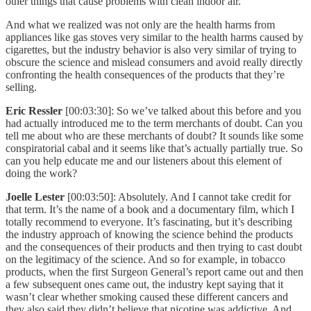
other things that cause problems with clean indoor air.
And what we realized was not only are the health harms from
appliances like gas stoves very similar to the health harms caused by
cigarettes, but the industry behavior is also very similar of trying to
obscure the science and mislead consumers and avoid really directly
confronting the health consequences of the products that they’re
selling.
Eric Ressler
[00:03:30]: So we’ve talked about this before and you
had actually introduced me to the term merchants of doubt. Can you
tell me about who are these merchants of doubt? It sounds like some
conspiratorial cabal and it seems like that’s actually partially true. So
can you help educate me and our listeners about this element of
doing the work?
Joelle Lester
[00:03:50]: Absolutely. And I cannot take credit for
that term. It’s the name of a book and a documentary film, which I
totally recommend to everyone. It’s fascinating, but it’s describing
the industry approach of knowing the science behind the products
and the consequences of their products and then trying to cast doubt
on the legitimacy of the science. And so for example, in tobacco
products, when the first Surgeon General’s report came out and then
a few subsequent ones came out, the industry kept saying that it
wasn’t clear whether smoking caused these different cancers and
they also said they didn’t believe that nicotine was addictive. And