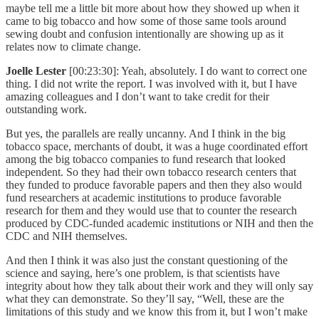
maybe tell me a little bit more about how they showed up when it
came to big tobacco and how some of those same tools around
sewing doubt and confusion intentionally are showing up as it
relates now to climate change.
Joelle Lester
[00:23:30]: Yeah, absolutely. I do want to correct one
thing. I did not write the report. I was involved with it, but I have
amazing colleagues and I don’t want to take credit for their
outstanding work.
But yes, the parallels are really uncanny. And I think in the big
tobacco space, merchants of doubt, it was a huge coordinated effort
among the big tobacco companies to fund research that looked
independent. So they had their own tobacco research centers that
they funded to produce favorable papers and then they also would
fund researchers at academic institutions to produce favorable
research for them and they would use that to counter the research
produced by CDC-funded academic institutions or NIH and then the
CDC and NIH themselves.
And then I think it was also just the constant questioning of the
science and saying, here’s one problem, is that scientists have
integrity about how they talk about their work and they will only say
what they can demonstrate. So they’ll say, “Well, these are the
limitations of this study and we know this from it, but I won’t make