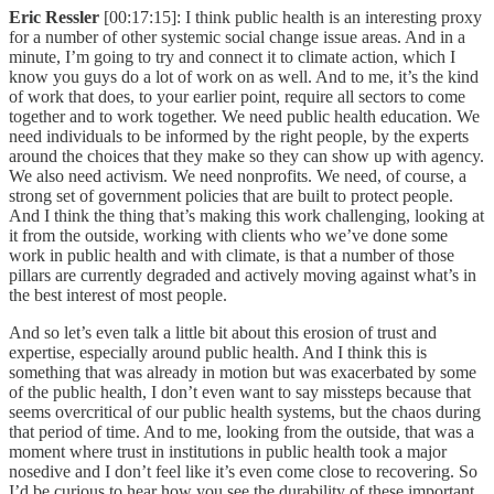
Eric Ressler
[00:17:15]: I think public health is an interesting proxy
for a number of other systemic social change issue areas. And in a
minute, I’m going to try and connect it to climate action, which I
know you guys do a lot of work on as well. And to me, it’s the kind
of work that does, to your earlier point, require all sectors to come
together and to work together. We need public health education. We
need individuals to be informed by the right people, by the experts
around the choices that they make so they can show up with agency.
We also need activism. We need nonprofits. We need, of course, a
strong set of government policies that are built to protect people.
And I think the thing that’s making this work challenging, looking at
it from the outside, working with clients who we’ve done some
work in public health and with climate, is that a number of those
pillars are currently degraded and actively moving against what’s in
the best interest of most people.
And so let’s even talk a little bit about this erosion of trust and
expertise, especially around public health. And I think this is
something that was already in motion but was exacerbated by some
of the public health, I don’t even want to say missteps because that
seems overcritical of our public health systems, but the chaos during
that period of time. And to me, looking from the outside, that was a
moment where trust in institutions in public health took a major
nosedive and I don’t feel like it’s even come close to recovering. So
I’d be curious to hear how you see the durability of these important