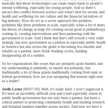
basically that those technologies can create major harm to people’s
mental wellbeing, especially for young people. And so there’s
always this conflict between science and what’s best for society and
health and wellbeing for our culture and the financial incentives of
big industry. How do we as a sector approach this problem,
problems like these problems at scale, especially when a lot of times
the theory of change at large for creating social good is philanthropy
coming in, creating interventions and then partnering with the
government to scale. And I think that that’s still overall a very valid
strategy, but now government as a partner in especially public health
in America but also across the globe is becoming less durable and
reliable as a partner, more fickle funding cycles, funding
disappearing all of a sudden.
So for organizations like yours that are primarily grant funded, and
my understanding is primarily, or maybe not primarily, but
traditionally a lot of those grants traditionally coming from state or
federal government, how are you navigating that tension right now
as a leader?
Joelle Lester
[00:07:10]: Well, it’s really hard. I won’t sugarcoat it.
It’s been an incredibly difficult year and a half especially where in
public health government has not only been a partner, but been a
critical partner in protecting community health and funding research
and bringing partners together across sectors. And now we have a