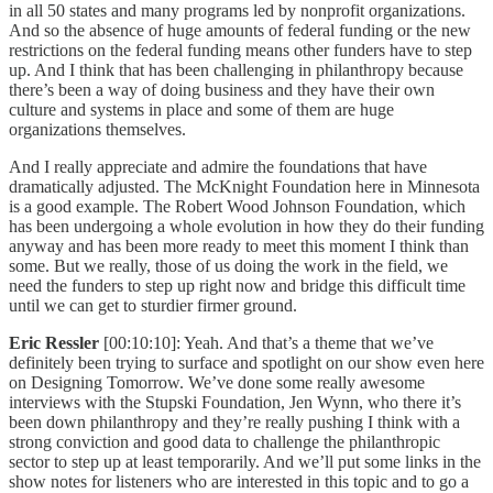
in all 50 states and many programs led by nonprofit organizations.
And so the absence of huge amounts of federal funding or the new
restrictions on the federal funding means other funders have to step
up. And I think that has been challenging in philanthropy because
there’s been a way of doing business and they have their own
culture and systems in place and some of them are huge
organizations themselves.
And I really appreciate and admire the foundations that have
dramatically adjusted. The McKnight Foundation here in Minnesota
is a good example. The Robert Wood Johnson Foundation, which
has been undergoing a whole evolution in how they do their funding
anyway and has been more ready to meet this moment I think than
some. But we really, those of us doing the work in the field, we
need the funders to step up right now and bridge this difficult time
until we can get to sturdier firmer ground.
Eric Ressler
[00:10:10]: Yeah. And that’s a theme that we’ve
definitely been trying to surface and spotlight on our show even here
on Designing Tomorrow. We’ve done some really awesome
interviews with the Stupski Foundation, Jen Wynn, who there it’s
been down philanthropy and they’re really pushing I think with a
strong conviction and good data to challenge the philanthropic
sector to step up at least temporarily. And we’ll put some links in the
show notes for listeners who are interested in this topic and to go a