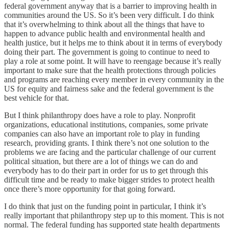
federal government anyway that is a barrier to improving health in
communities around the US. So it’s been very difficult. I do think
that it’s overwhelming to think about all the things that have to
happen to advance public health and environmental health and
health justice, but it helps me to think about it in terms of everybody
doing their part. The government is going to continue to need to
play a role at some point. It will have to reengage because it’s really
important to make sure that the health protections through policies
and programs are reaching every member in every community in the
US for equity and fairness sake and the federal government is the
best vehicle for that.
But I think philanthropy does have a role to play. Nonprofit
organizations, educational institutions, companies, some private
companies can also have an important role to play in funding
research, providing grants. I think there’s not one solution to the
problems we are facing and the particular challenge of our current
political situation, but there are a lot of things we can do and
everybody has to do their part in order for us to get through this
difficult time and be ready to make bigger strides to protect health
once there’s more opportunity for that going forward.
I do think that just on the funding point in particular, I think it’s
really important that philanthropy step up to this moment. This is not
normal. The federal funding has supported state health departments