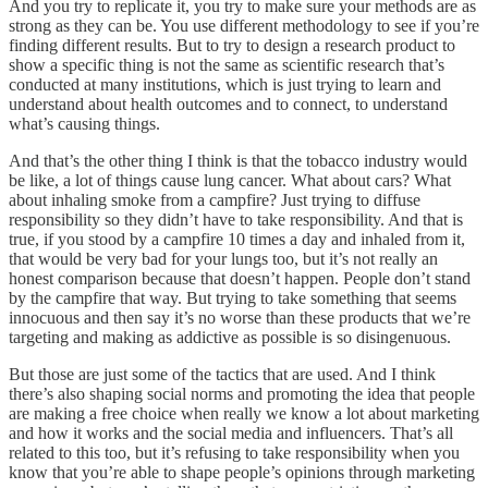
And you try to replicate it, you try to make sure your methods are as
strong as they can be. You use different methodology to see if you’re
finding different results. But to try to design a research product to
show a specific thing is not the same as scientific research that’s
conducted at many institutions, which is just trying to learn and
understand about health outcomes and to connect, to understand
what’s causing things.
And that’s the other thing I think is that the tobacco industry would
be like, a lot of things cause lung cancer. What about cars? What
about inhaling smoke from a campfire? Just trying to diffuse
responsibility so they didn’t have to take responsibility. And that is
true, if you stood by a campfire 10 times a day and inhaled from it,
that would be very bad for your lungs too, but it’s not really an
honest comparison because that doesn’t happen. People don’t stand
by the campfire that way. But trying to take something that seems
innocuous and then say it’s no worse than these products that we’re
targeting and making as addictive as possible is so disingenuous.
But those are just some of the tactics that are used. And I think
there’s also shaping social norms and promoting the idea that people
are making a free choice when really we know a lot about marketing
and how it works and the social media and influencers. That’s all
related to this too, but it’s refusing to take responsibility when you
know that you’re able to shape people’s opinions through marketing