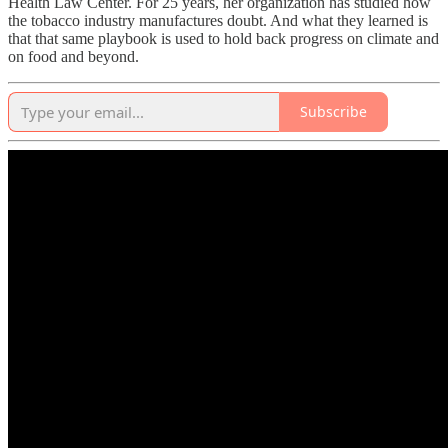
Health Law Center. For 25 years, her organization has studied how
the tobacco industry manufactures doubt. And what they learned is
that that same playbook is used to hold back progress on climate and
on food and beyond.
Subscribe