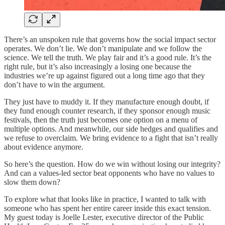
There’s an unspoken rule that governs how the social impact sector
operates. We don’t lie. We don’t manipulate and we follow the
science. We tell the truth. We play fair and it’s a good rule. It’s the
right rule, but it’s also increasingly a losing one because the
industries we’re up against figured out a long time ago that they
don’t have to win the argument.
They just have to muddy it. If they manufacture enough doubt, if
they fund enough counter research, if they sponsor enough music
festivals, then the truth just becomes one option on a menu of
multiple options. And meanwhile, our side hedges and qualifies and
we refuse to overclaim. We bring evidence to a fight that isn’t really
about evidence anymore.
So here’s the question. How do we win without losing our integrity?
And can a values-led sector beat opponents who have no values to
slow them down?
To explore what that looks like in practice, I wanted to talk with
someone who has spent her entire career inside this exact tension.
My guest today is Joelle Lester, executive director of the Public