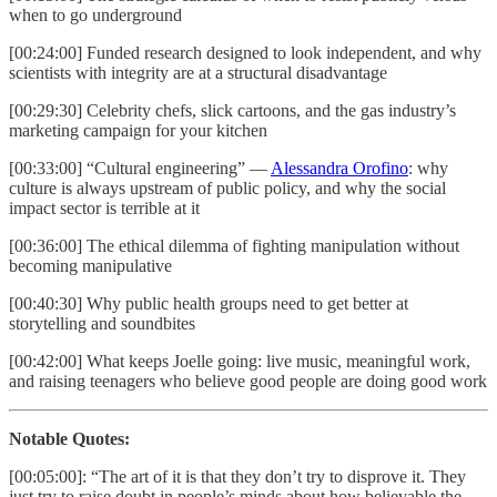
when to go underground
[00:24:00] Funded research designed to look independent, and why
scientists with integrity are at a structural disadvantage
[00:29:30] Celebrity chefs, slick cartoons, and the gas industry’s
marketing campaign for your kitchen
[00:33:00] “Cultural engineering” —
Alessandra Orofino
: why
culture is always upstream of public policy, and why the social
impact sector is terrible at it
[00:36:00] The ethical dilemma of fighting manipulation without
becoming manipulative
[00:40:30] Why public health groups need to get better at
storytelling and soundbites
[00:42:00] What keeps Joelle going: live music, meaningful work,
and raising teenagers who believe good people are doing good work
Notable Quotes:
[00:05:00]: “The art of it is that they don’t try to disprove it. They
just try to raise doubt in people’s minds about how believable the