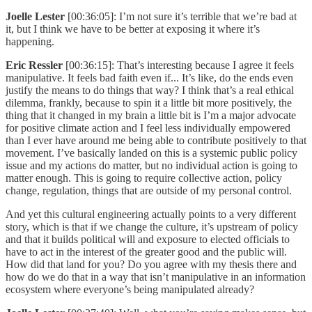
Joelle Lester
[00:36:05]: I’m not sure it’s terrible that we’re bad at
it, but I think we have to be better at exposing it where it’s
happening.
Eric Ressler
[00:36:15]: That’s interesting because I agree it feels
manipulative. It feels bad faith even if... It’s like, do the ends even
justify the means to do things that way? I think that’s a real ethical
dilemma, frankly, because to spin it a little bit more positively, the
thing that it changed in my brain a little bit is I’m a major advocate
for positive climate action and I feel less individually empowered
than I ever have around me being able to contribute positively to that
movement. I’ve basically landed on this is a systemic public policy
issue and my actions do matter, but no individual action is going to
matter enough. This is going to require collective action, policy
change, regulation, things that are outside of my personal control.
And yet this cultural engineering actually points to a very different
story, which is that if we change the culture, it’s upstream of policy
and that it builds political will and exposure to elected officials to
have to act in the interest of the greater good and the public will.
How did that land for you? Do you agree with my thesis there and
how do we do that in a way that isn’t manipulative in an information
ecosystem where everyone’s being manipulated already?