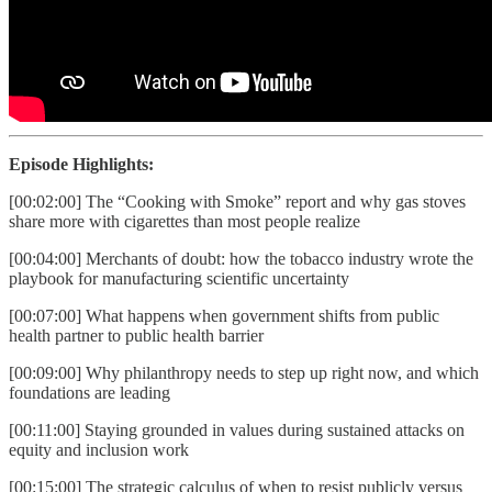
Episode Highlights:
[00:02:00] The “Cooking with Smoke” report and why gas stoves
share more with cigarettes than most people realize
[00:04:00] Merchants of doubt: how the tobacco industry wrote the
playbook for manufacturing scientific uncertainty
[00:07:00] What happens when government shifts from public
health partner to public health barrier
[00:09:00] Why philanthropy needs to step up right now, and which
foundations are leading
[00:11:00] Staying grounded in values during sustained attacks on
equity and inclusion work
[00:15:00] The strategic calculus of when to resist publicly versus