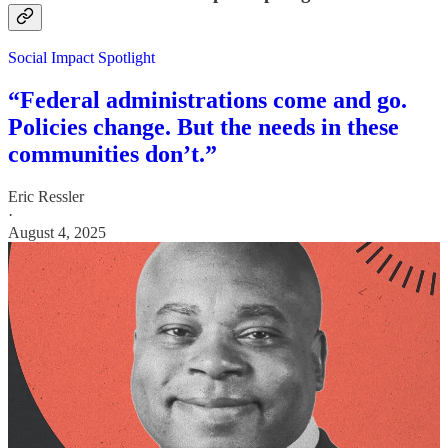
Social Impact Spotlight
“Federal administrations come and go.
Policies change. But the needs in these
communities don’t.”
Eric Ressler
·
August 4, 2025