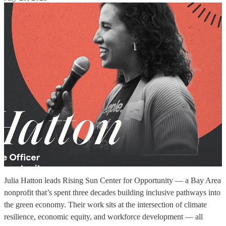
Julia Hatton leads Rising Sun Center for Opportunity — a Bay Area
nonprofit that’s spent three decades building inclusive pathways into
the green economy. Their work sits at the intersection of climate
resilience, economic equity, and workforce development — all