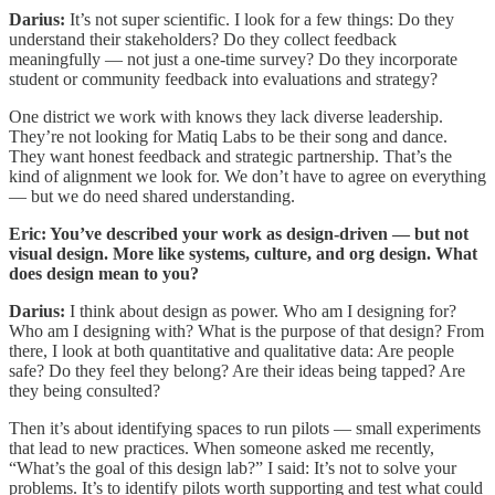
Darius:
It’s not super scientific. I look for a few things: Do they
understand their stakeholders? Do they collect feedback
meaningfully — not just a one-time survey? Do they incorporate
student or community feedback into evaluations and strategy?
One district we work with knows they lack diverse leadership.
They’re not looking for Matiq Labs to be their song and dance.
They want honest feedback and strategic partnership. That’s the
kind of alignment we look for. We don’t have to agree on everything
— but we do need shared understanding.
Eric: You’ve described your work as design-driven — but not
visual design. More like systems, culture, and org design. What
does design mean to you?
Darius:
I think about design as power. Who am I designing for?
Who am I designing with? What is the purpose of that design? From
there, I look at both quantitative and qualitative data: Are people
safe? Do they feel they belong? Are their ideas being tapped? Are
they being consulted?
Then it’s about identifying spaces to run pilots — small experiments
that lead to new practices. When someone asked me recently,
“What’s the goal of this design lab?” I said: It’s not to solve your
problems. It’s to identify pilots worth supporting and test what could