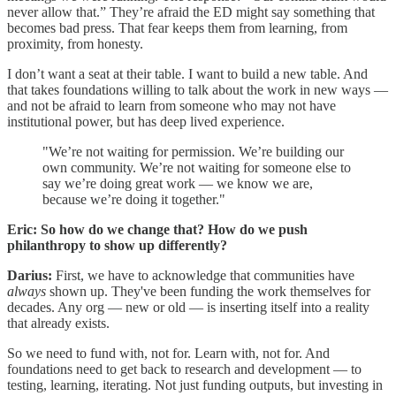
never allow that.” They’re afraid the ED might say something that
becomes bad press. That fear keeps them from learning, from
proximity, from honesty.
I don’t want a seat at their table. I want to build a new table. And
that takes foundations willing to talk about the work in new ways —
and not be afraid to learn from someone who may not have
institutional power, but has deep lived experience.
"We’re not waiting for permission. We’re building our
own community. We’re not waiting for someone else to
say we’re doing great work — we know we are,
because we’re doing it together."
Eric: So how do we change that? How do we push
philanthropy to show up differently?
Darius:
First, we have to acknowledge that communities have
always
shown up. They've been funding the work themselves for
decades. Any org — new or old — is inserting itself into a reality
that already exists.
So we need to fund with, not for. Learn with, not for. And
foundations need to get back to research and development — to
testing, learning, iterating. Not just funding outputs, but investing in