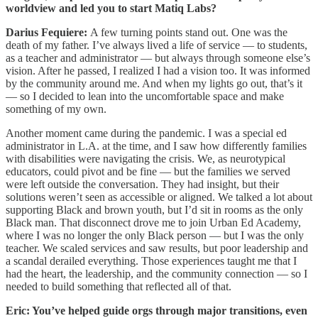
worldview and led you to start Matiq Labs?
Darius Fequiere:
A few turning points stand out. One was the
death of my father. I’ve always lived a life of service — to students,
as a teacher and administrator — but always through someone else’s
vision. After he passed, I realized I had a vision too. It was informed
by the community around me. And when my lights go out, that’s it
— so I decided to lean into the uncomfortable space and make
something of my own.
Another moment came during the pandemic. I was a special ed
administrator in L.A. at the time, and I saw how differently families
with disabilities were navigating the crisis. We, as neurotypical
educators, could pivot and be fine — but the families we served
were left outside the conversation. They had insight, but their
solutions weren’t seen as accessible or aligned. We talked a lot about
supporting Black and brown youth, but I’d sit in rooms as the only
Black man. That disconnect drove me to join Urban Ed Academy,
where I was no longer the only Black person — but I was the only
teacher. We scaled services and saw results, but poor leadership and
a scandal derailed everything. Those experiences taught me that I
had the heart, the leadership, and the community connection — so I
needed to build something that reflected all of that.
Eric: You’ve helped guide orgs through major transitions, even