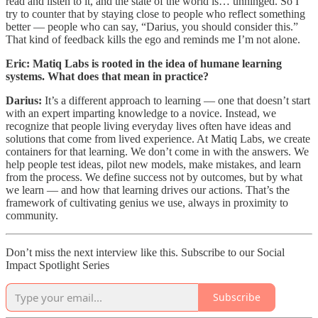
read and listen to it, and the state of the world is… unhinged. So I
try to counter that by staying close to people who reflect something
better — people who can say, “Darius, you should consider this.”
That kind of feedback kills the ego and reminds me I’m not alone.
Eric: Matiq Labs is rooted in the idea of humane learning
systems. What does that mean in practice?
Darius:
It’s a different approach to learning — one that doesn’t start
with an expert imparting knowledge to a novice. Instead, we
recognize that people living everyday lives often have ideas and
solutions that come from lived experience. At Matiq Labs, we create
containers for that learning. We don’t come in with the answers. We
help people test ideas, pilot new models, make mistakes, and learn
from the process. We define success not by outcomes, but by what
we learn — and how that learning drives our actions. That’s the
framework of cultivating genius we use, always in proximity to
community.
Don’t miss the next interview like this. Subscribe to our Social
Impact Spotlight Series
Subscribe