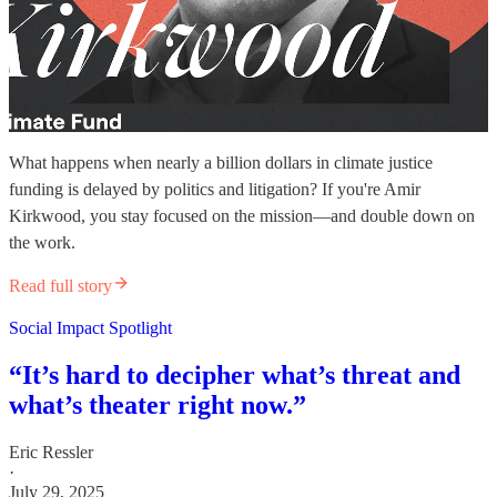
What happens when nearly a billion dollars in climate justice
funding is delayed by politics and litigation? If you're Amir
Kirkwood, you stay focused on the mission—and double down on
the work.
Read full story
Social Impact Spotlight
“It’s hard to decipher what’s threat and
what’s theater right now.”
Eric Ressler
·
July 29, 2025