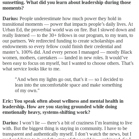
sunsetting. What did you learn about leadership during those
moments?
Darius:
People underestimate how much power they hold in
transitional moments — power that impacts people’s daily lives. At
Urban Ed, the proverbial world was on fire. But I slowed down and
really listened — to the 30+ fellows in our program, to my team, to
our partners. We redirected funding to create scholarships and
endowments so every fellow could finish their credential and
master’s. 100% did. And every person I managed — mostly Black
women, mothers, caretakers — landed in new roles. It would’ve
been easy to focus on myself, but I wanted to choose others. That’s
what service looks like to me.
"And when my lights go out, that’s it — so I decided to
lean into the uncomfortable space and make something
of my own."
Eric: You speak often about wellness and mental health in
leadership. How are you staying grounded while doing
emotionally heavy, systems-shifting work?
Darius:
I won’t lie — there’s a bit of craziness I’m learning to live
with. But the biggest thing is staying in community. I have to be
transparent and authentically myself. I don’t watch the news, but I