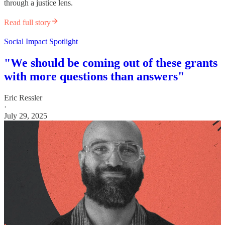
through a justice lens.
Read full story
Social Impact Spotlight
"We should be coming out of these grants
with more questions than answers"
Eric Ressler
·
July 29, 2025