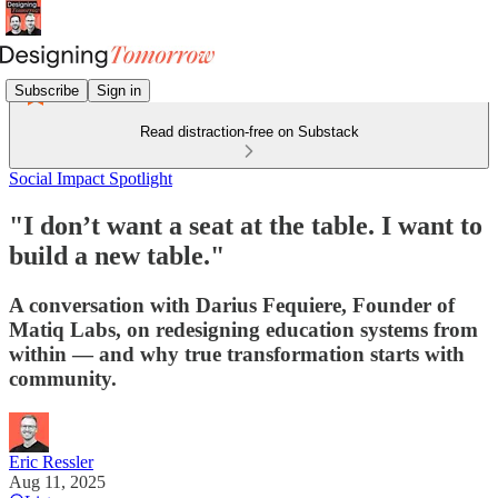
Subscribe
Sign in
Read distraction-free on Substack
Social Impact Spotlight
"I don’t want a seat at the table. I want to
build a new table."
A conversation with Darius Fequiere, Founder of
Matiq Labs, on redesigning education systems from
within — and why true transformation starts with
community.
Eric Ressler
Aug 11, 2025