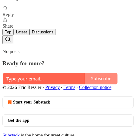
Reply
Share
Top
Latest
Discussions
No posts
Ready for more?
Subscribe
© 2026 Eric Ressler
·
Privacy
∙
Terms
∙
Collection notice
Start your Substack
Get the app
Substack
is the home for great culture