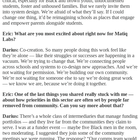
critical, especially for Black and brown youth, undocumented
students, foster and unhoused families. But we rarely invite them
into system design. We’re afraid of what they’ll say. If I could
change one thing, it’d be reimagining schools as places that engage
and empower parents alongside students.
Eric: What are you most excited about right now for Matiq
Labs?
Darius:
Co-creation. So many people doing this work feel like
they’re alone — like their struggles or successes are happening in a
vacuum. We’re trying to change that. We’re connecting people
across schools and systems to co-design new approaches. And we’re
not waiting for permission. We’re building our own community.
We’re not waiting for someone else to say we’re doing great work
— we know we are, because we’re doing it together.
Eric: One of the last things you shared really stuck with me —
about how priorities in this sector are often set by people far
removed from community. Can you say more about that?
Darius:
There’s a whole class of intermediaries that manage funding
portfolios — and they live far from the communities they claim to
serve. I was at a funder event — maybe five Black men in the room,
two moderating. I suggested they join some of the community
meetings we were running. The response? “Our comms team would