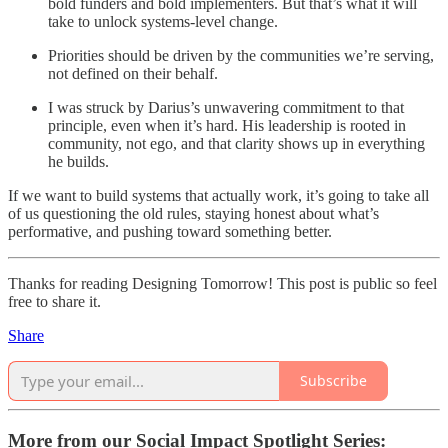
bold funders and bold implementers. But that’s what it will
take to unlock systems-level change.
Priorities should be driven by the communities we’re serving,
not defined on their behalf.
I was struck by Darius’s unwavering commitment to that
principle, even when it’s hard. His leadership is rooted in
community, not ego, and that clarity shows up in everything
he builds.
If we want to build systems that actually work, it’s going to take all
of us questioning the old rules, staying honest about what’s
performative, and pushing toward something better.
Thanks for reading Designing Tomorrow! This post is public so feel
free to share it.
Share
Subscribe
More from our Social Impact Spotlight Series: