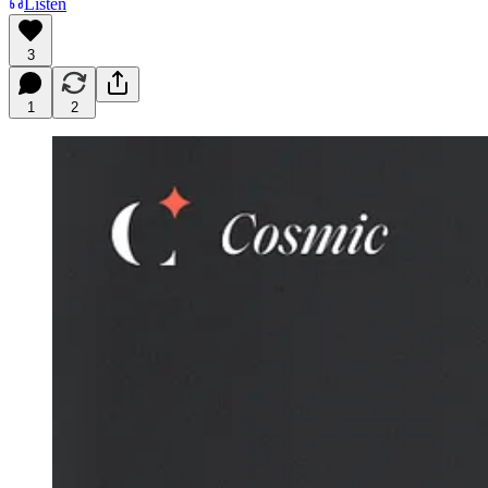
Listen
3
1
2