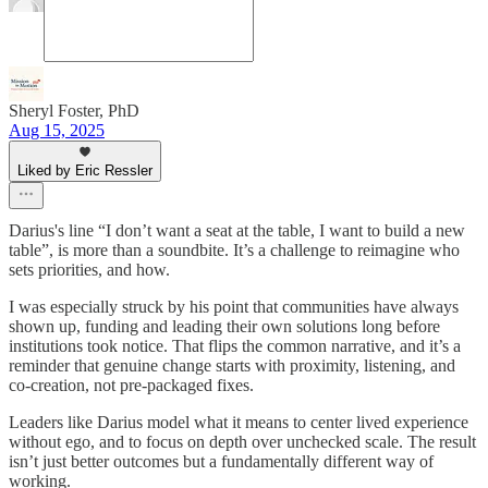
Sheryl Foster, PhD
Aug 15, 2025
Liked by Eric Ressler
Darius's line “I don’t want a seat at the table, I want to build a new
table”, is more than a soundbite. It’s a challenge to reimagine who
sets priorities, and how.
I was especially struck by his point that communities have always
shown up, funding and leading their own solutions long before
institutions took notice. That flips the common narrative, and it’s a
reminder that genuine change starts with proximity, listening, and
co-creation, not pre-packaged fixes.
Leaders like Darius model what it means to center lived experience
without ego, and to focus on depth over unchecked scale. The result
isn’t just better outcomes but a fundamentally different way of
working.