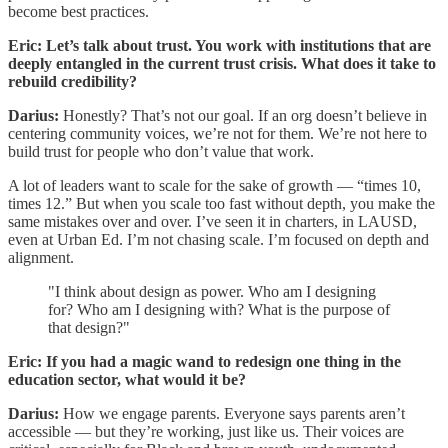
become best practices.
Eric: Let’s talk about trust. You work with institutions that are
deeply entangled in the current trust crisis. What does it take to
rebuild credibility?
Darius:
Honestly? That’s not our goal. If an org doesn’t believe in
centering community voices, we’re not for them. We’re not here to
build trust for people who don’t value that work.
A lot of leaders want to scale for the sake of growth — “times 10,
times 12.” But when you scale too fast without depth, you make the
same mistakes over and over. I’ve seen it in charters, in LAUSD,
even at Urban Ed. I’m not chasing scale. I’m focused on depth and
alignment.
"I think about design as power. Who am I designing
for? Who am I designing with? What is the purpose of
that design?"
Eric: If you had a magic wand to redesign one thing in the
education sector, what would it be?
Darius:
How we engage parents. Everyone says parents aren’t
accessible — but they’re working, just like us. Their voices are