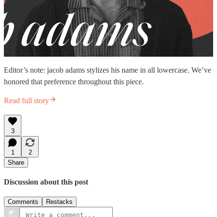
Editor’s note: jacob adams stylizes his name in all lowercase. We’ve
honored that preference throughout this piece.
Read full story
3
1
2
Share
Discussion about this post
Comments
Restacks