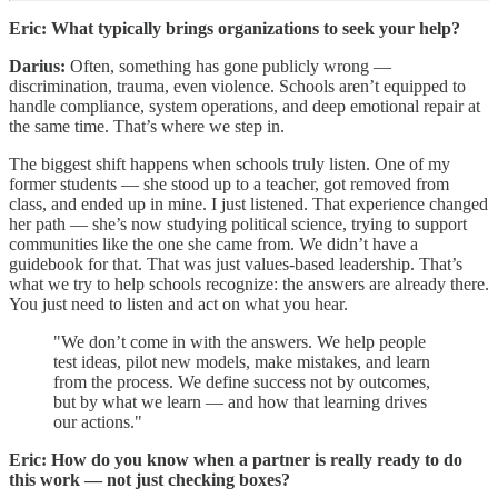
Eric: What typically brings organizations to seek your help?
Darius:
Often, something has gone publicly wrong —
discrimination, trauma, even violence. Schools aren’t equipped to
handle compliance, system operations, and deep emotional repair at
the same time. That’s where we step in.
The biggest shift happens when schools truly listen. One of my
former students — she stood up to a teacher, got removed from
class, and ended up in mine. I just listened. That experience changed
her path — she’s now studying political science, trying to support
communities like the one she came from. We didn’t have a
guidebook for that. That was just values-based leadership. That’s
what we try to help schools recognize: the answers are already there.
You just need to listen and act on what you hear.
"We don’t come in with the answers. We help people
test ideas, pilot new models, make mistakes, and learn
from the process. We define success not by outcomes,
but by what we learn — and how that learning drives
our actions."
Eric: How do you know when a partner is really ready to do
this work — not just checking boxes?