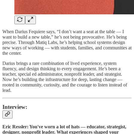
When Darius Fequiere says, “I don’t want a seat at the table — I
want to build a new table,” he’s not being provocative. He’s being
precise. Through Matiq Labs, he’s helping school systems design
new ways of working — with students, families, and communities at
the center.
Darius brings a rare combination of lived experience, system
fluency, and design thinking to every engagement. He’s been a
teacher, special ed administrator, nonprofit leader, and strategist.
Now he’s building the infrastructure for deep, lasting change —
rooted in community, curiosity, and the courage to listen instead of
lead.
Interview:
Eric Ressler: You've worn a lot of hats — educator, strategist,
designer, nonprofit leader. What experiences shaped your