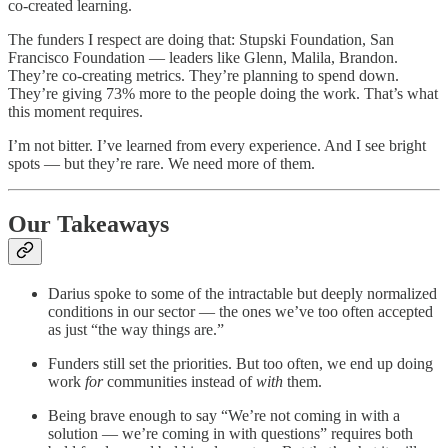
co-created learning.
The funders I respect are doing that: Stupski Foundation, San
Francisco Foundation — leaders like Glenn, Malila, Brandon.
They’re co-creating metrics. They’re planning to spend down.
They’re giving 73% more to the people doing the work. That’s what
this moment requires.
I’m not bitter. I’ve learned from every experience. And I see bright
spots — but they’re rare. We need more of them.
Our Takeaways
Darius spoke to some of the intractable but deeply normalized
conditions in our sector — the ones we’ve too often accepted
as just “the way things are.”
Funders still set the priorities. But too often, we end up doing
work
for
communities instead of
with
them.
Being brave enough to say “We’re not coming in with a
solution — we’re coming in with questions” requires both