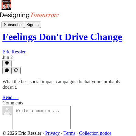
Social Impact Spotlight
Subscribe
Sign in
Feelings Don't Drive Change
Eric Ressler
Jun 2
What the best social impact campaigns do that yours probably
doesn't.
Read →
Comments
© 2026 Eric Ressler
·
Privacy
∙
Terms
∙
Collection notice