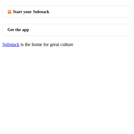
Start your Substack
Get the app
Substack
is the home for great culture