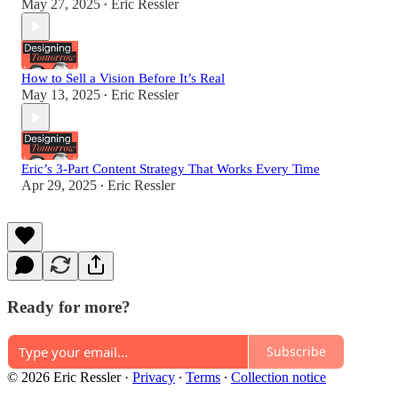
May 27, 2025
Eric Ressler
•
How to Sell a Vision Before It’s Real
May 13, 2025
Eric Ressler
•
Eric’s 3-Part Content Strategy That Works Every Time
Apr 29, 2025
Eric Ressler
•
Ready for more?
Subscribe
© 2026 Eric Ressler
·
Privacy
∙
Terms
∙
Collection notice