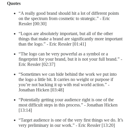
Quotes
“A really good brand should hit a lot of different points
on the spectrum from cosmetic to strategic.” - Eric
Ressler [00:30]
“Logos are absolutely important, but all of the other
things that make a brand are significantly more important
than the logo.” - Eric Ressler [01:41]
“The logo can be very powerful as a symbol or a
fingerprint for your brand, but it is not your full brand.” -
Eric Ressler [02:37]
“Sometimes we can hide behind the work we put into
the logo a little bit. It carries no weight or purpose if
you’re not backing it up with real world action.” -
Jonathan Hicken [03:48]
“Potentially getting your audience right is one of the
most difficult steps in this process.” - Jonathan Hicken
[13:14]
“Target audience is one of the very first things we do. It’s
very preliminary in our work.” - Eric Ressler [13:20]