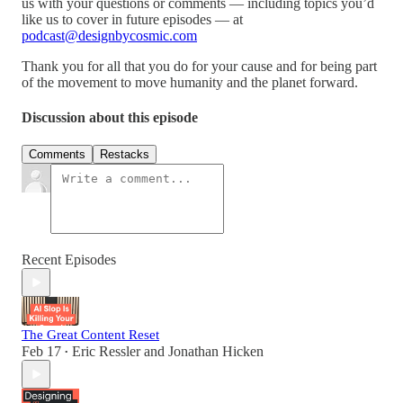
us with your questions or comments — including topics you’d
like us to cover in future episodes — at
podcast@designbycosmic.com
Thank you for all that you do for your cause and for being part
of the movement to move humanity and the planet forward.
Discussion about this episode
Comments
Restacks
Recent Episodes
The Great Content Reset
Feb 17
Eric Ressler
and
Jonathan Hicken
•