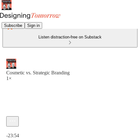
Subscribe
Sign in
Listen distraction-free on Substack
Cosmetic vs. Strategic Branding
1×
Current time: 0:00 / Total time: -23:54
-23:54