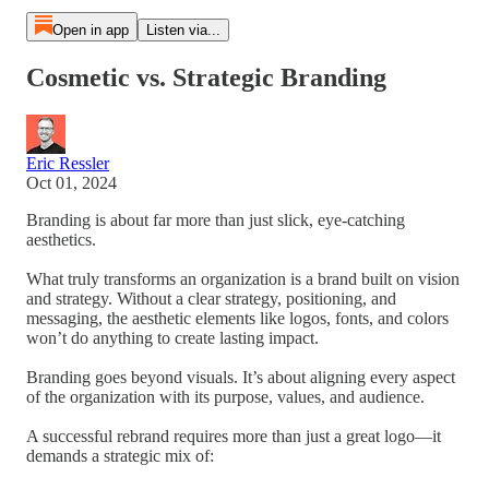
Open in app
Listen via...
Cosmetic vs. Strategic Branding
Eric Ressler
Oct 01, 2024
Branding is about far more than just slick, eye-catching
aesthetics.
What truly transforms an organization is a brand built on vision
and strategy. Without a clear strategy, positioning, and
messaging, the aesthetic elements like logos, fonts, and colors
won’t do anything to create lasting impact.
Branding goes beyond visuals. It’s about aligning every aspect
of the organization with its purpose, values, and audience.
A successful rebrand requires more than just a great logo—it
demands a strategic mix of: