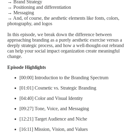
→ Brand Strategy
→ Positioning and differentiation
→ Messaging
→ And, of course, the aesthetic elements like fonts, colors,
photography, and logos
In this episode, we break down the difference between
approaching branding as a purely aesthetic exercise versus a
deeply strategic process, and how a well-thought-out rebrand
can help your social impact organization create meaningful
change.
Episode Highlights
[00:00] Introduction to the Branding Spectrum
[01:01] Cosmetic vs. Strategic Branding
[04:40] Color and Visual Identity
[09:27] Tone, Voice, and Messaging
[12:21] Target Audience and Niche
[16:11] Mission, Vision, and Values