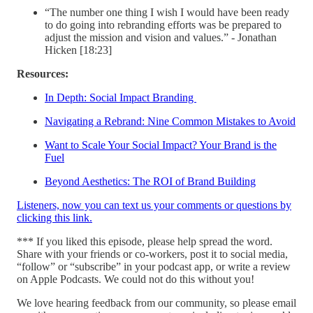
“The number one thing I wish I would have been ready
to do going into rebranding efforts was be prepared to
adjust the mission and vision and values.” - Jonathan
Hicken [18:23]
Resources:
In Depth: Social Impact Branding
Navigating a Rebrand: Nine Common Mistakes to Avoid
Want to Scale Your Social Impact? Your Brand is the
Fuel
Beyond Aesthetics: The ROI of Brand Building
Listeners, now you can text us your comments or questions by
clicking this link.
*** If you liked this episode, please help spread the word.
Share with your friends or co-workers, post it to social media,
“follow” or “subscribe” in your podcast app, or write a review
on Apple Podcasts. We could not do this without you!
We love hearing feedback from our community, so please email