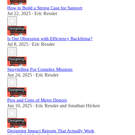
How to Build a Strong Case for Support
Jul 22, 2025
Eric Ressler
•
Is Our Obsession with Efficiency Backfiring?
Jul 8, 2025
Eric Ressler
•
Storytelling For Complex Missions
Jun 24, 2025
Eric Ressler
•
Pros and Cons of Major Donors
Jun 10, 2025
Eric Ressler
and
Jonathan Hicken
•
Designing Impact Reports That Actually Work