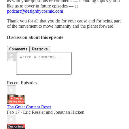
us with your questions or comments — including topics you’d
like us to cover in future episodes — at
podcast@designbycosmic.com
Thank you for all that you do for your cause and for being part
of the movement to move humanity and the planet forward.
Discussion about this episode
Comments
Restacks
Recent Episodes
The Great Content Reset
Feb 17
Eric Ressler
and
Jonathan Hicken
•