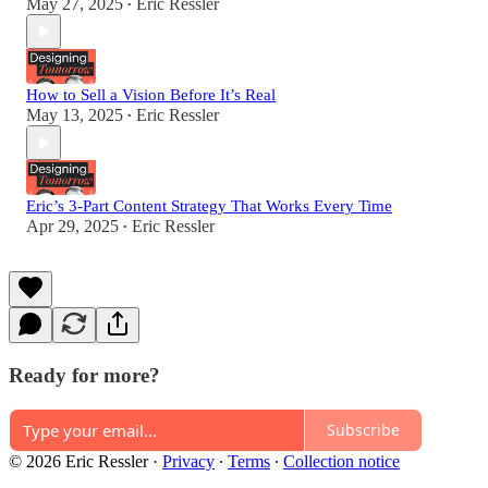
May 27, 2025
Eric Ressler
•
How to Sell a Vision Before It’s Real
May 13, 2025
Eric Ressler
•
Eric’s 3-Part Content Strategy That Works Every Time
Apr 29, 2025
Eric Ressler
•
Ready for more?
Subscribe
© 2026 Eric Ressler
·
Privacy
∙
Terms
∙
Collection notice