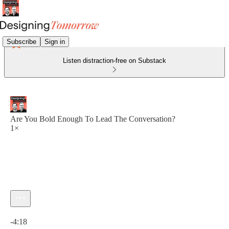
Subscribe
Sign in
Listen distraction-free on Substack
Are You Bold Enough To Lead The Conversation?
1×
Current time: 0:00 / Total time: -4:18
-4:18