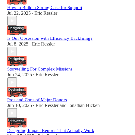
How to Build a Strong Case for Support
Jul 22, 2025
Eric Ressler
•
Is Our Obsession with Efficiency Backfiring?
Jul 8, 2025
Eric Ressler
•
Storytelling For Complex Missions
Jun 24, 2025
Eric Ressler
•
Pros and Cons of Major Donors
Jun 10, 2025
Eric Ressler
and
Jonathan Hicken
•
Designing Impact Reports That Actually Work