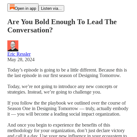
Open in app
Listen via...
Are You Bold Enough To Lead The
Conversation?
Eric Ressler
May 28, 2024
Today’s episode is going to be a little different. Because this is
the last episode in our first season of Designing Tomorrow.
Today, we’re not going to introduce any new concepts or
strategies. Instead, we’re going to challenge you.
If you follow the the playbook we outlined over the course of
Season One in Designing Tomorrow — truly, actually embody
it — you will become a leading social impact organization.
And once you begin to experience the benefits of this
methodology for your organization, don’t just declare victory
and call it a day. Use your new influence in your ecosystem to