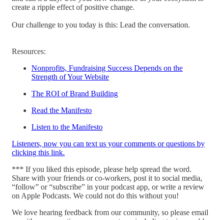
create a ripple effect of positive change.
Our challenge to you today is this: Lead the conversation.
Resources:
Nonprofits, Fundraising Success Depends on the
Strength of Your Website
The ROI of Brand Building
Read the Manifesto
Listen to the Manifesto
Listeners, now you can text us your comments or questions by
clicking this link.
*** If you liked this episode, please help spread the word.
Share with your friends or co-workers, post it to social media,
“follow” or “subscribe” in your podcast app, or write a review
on Apple Podcasts. We could not do this without you!
We love hearing feedback from our community, so please email